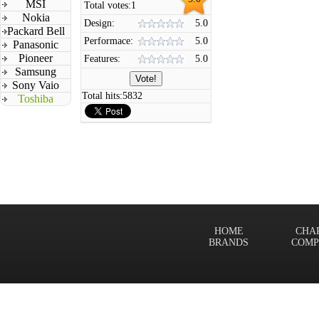
MSI
Total votes:
1
Nokia
Design:
5.0
Packard Bell
Performace:
5.0
Panasonic
Pioneer
Features:
5.0
Samsung
Sony Vaio
Total hits:
5832
Toshiba
HOME
CHA
BRANDS
COMP