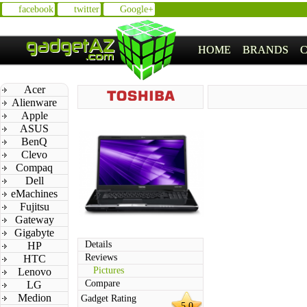
facebook
twitter
Google+
HOME
BRANDS
Acer
Alienware
Apple
ASUS
BenQ
Clevo
Compaq
Dell
eMachines
Fujitsu
Gateway
Gigabyte
Details
HP
Reviews
HTC
Pictures
Lenovo
Compare
LG
Medion
Gadget Rating
5.0