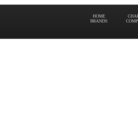
HOME
CHA
BRANDS
COMP