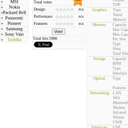
MSI
Total votes:
TDP
Nokia
Design:
n/a
Graphics
Type
Packard Bell
Name
Performace:
n/a
Panasonic
Memory
Pioneer
Features:
n/a
Memory
Capacity
Samsung
Max Capa
Sony Vaio
Max Capa
Total hits:
5900
Per Slot
Toshiba
Type
Slots
Total Slo
Storage
Capacity
RPM
Type
Interface
Optical
Type
Features
Networking
LAN
Wifi
Bluetoot
Modem
Infrared
Wimax
UWB
Interfaces
USB