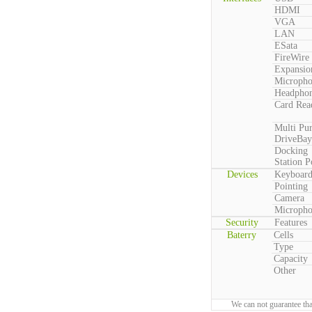
HDMI
VGA
LAN
ESata
FireWire
Expansio
Microph
Headpho
Card Rea
Multi Pu
DriveBay
Docking
Station P
Devices
Keyboar
Pointing
Camera
Microph
Security
Features
Baterry
Cells
Type
Capacity
Other
We can not guarantee tha