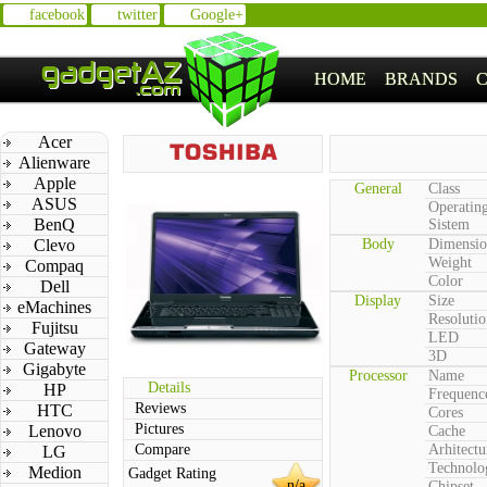
facebook
twitter
Google+
HOME
BRANDS
Acer
Alienware
Apple
General
Class
ASUS
Operatin
BenQ
Sistem
Clevo
Body
Dimensio
Weight
Compaq
Color
Dell
Display
Size
eMachines
Resolutio
Fujitsu
LED
Gateway
3D
Gigabyte
Processor
Name
Details
HP
Frequenc
Reviews
HTC
Cores
Pictures
Lenovo
Cache
Compare
Arhitectu
LG
Technolo
Medion
Gadget Rating
n/a
Chipset