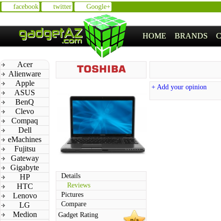
facebook
twitter
Google+
HOME
BRANDS
Acer
Alienware
Apple
+ Add your opinion
ASUS
BenQ
Clevo
Compaq
Dell
eMachines
Fujitsu
Gateway
Gigabyte
Details
HP
Reviews
HTC
Pictures
Lenovo
Compare
LG
Medion
Gadget Rating
n/a