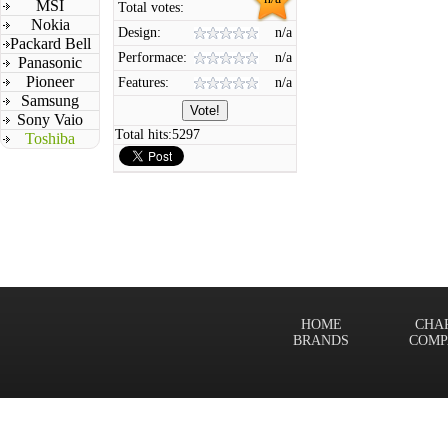
MSI
Total votes:
Nokia
Design:
n/a
Packard Bell
Performace:
n/a
Panasonic
Pioneer
Features:
n/a
Samsung
Sony Vaio
Total hits:
5297
Toshiba
HOME
CHA
BRANDS
COMP