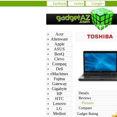
facebook
twitter
Google+
Acer
Alienware
Apple
ASUS
BenQ
Clevo
Compaq
Dell
eMachines
Fujitsu
Gateway
Gigabyte
Details
HP
Reviews
HTC
Pictures
Lenovo
Compare
LG
Medion
Gadget Rating
n