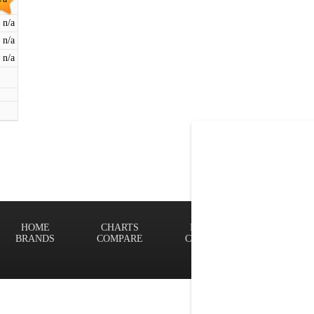
n/a
n/a
n/a
HOME
CHARTS
FINDER
Terms of
BRANDS
COMPARE
CONTACT
Privacy P