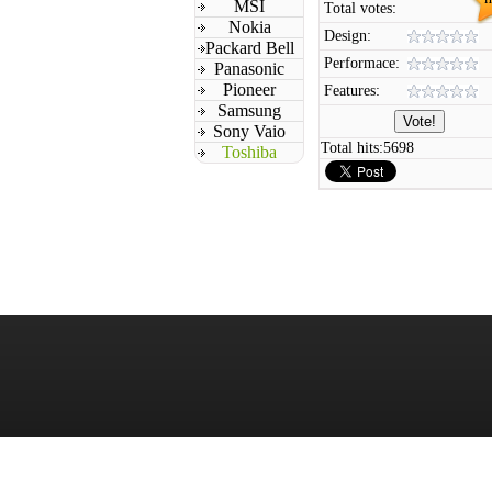
MSI
Total votes:
Nokia
Design:
Packard Bell
Performace:
Panasonic
Pioneer
Features:
Samsung
Sony Vaio
Total hits:
5698
Toshiba