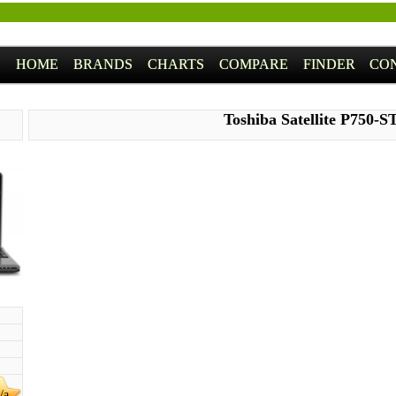
HOME
BRANDS
CHARTS
COMPARE
FINDER
CO
Toshiba Satellite P750-
/a