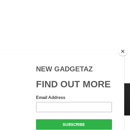
 Use
GadgetAZ.com Copyright
olicy
All rights reserved.