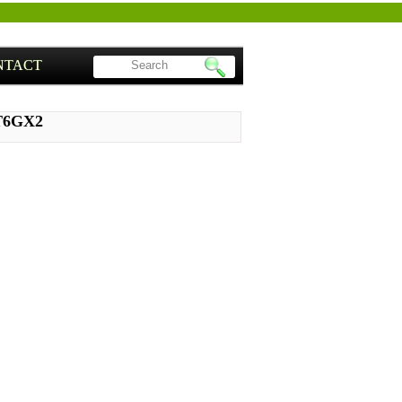
NTACT
ST6GX2