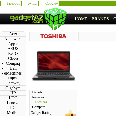
facebook
twitter
Google+
HOME
BRANDS
Acer
Alienware
Apple
ASUS
BenQ
Clevo
Compaq
Dell
eMachines
Fujitsu
Gateway
Gigabyte
Details
HP
Reviews
HTC
Pictures
Lenovo
Compare
LG
Medion
Gadget Rating
5.0