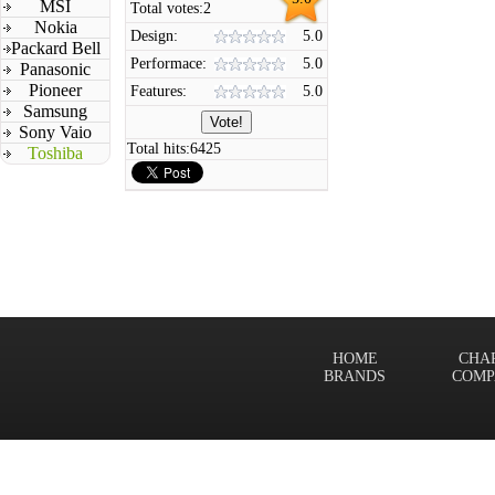
MSI
Total votes:
2
Nokia
Design:
5.0
Packard Bell
Performace:
5.0
Panasonic
Pioneer
Features:
5.0
Samsung
Sony Vaio
Total hits:
6425
Toshiba
HOME
CHA
BRANDS
COMP