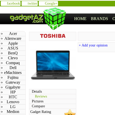
facebook
twitter
Google+
HOME
BRANDS
Acer
Alienware
Apple
+ Add your opinion
ASUS
BenQ
Clevo
Compaq
Dell
eMachines
Fujitsu
Gateway
Gigabyte
Details
HP
Reviews
HTC
Pictures
Lenovo
Compare
LG
Medion
Gadget Rating
n/a