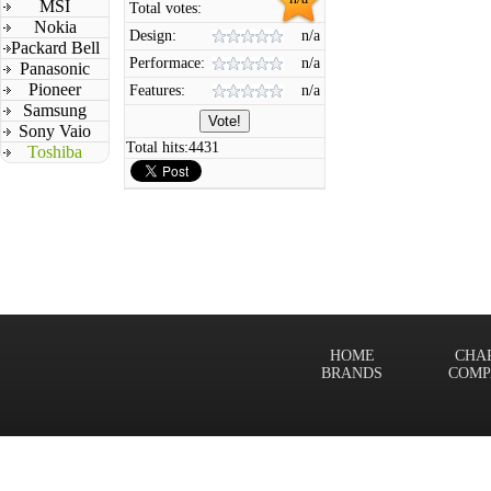
MSI
Total votes:
Nokia
Design:
n/a
Packard Bell
Performace:
n/a
Panasonic
Pioneer
Features:
n/a
Samsung
Sony Vaio
Total hits:
4431
Toshiba
HOME
CHA
BRANDS
COMP