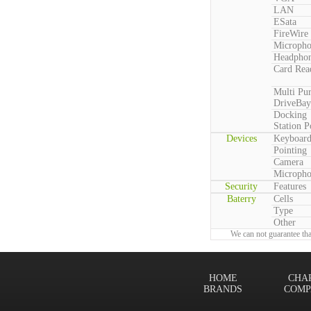
LAN
ESata
FireWire
Microph
Headpho
Card Rea
Multi Pu
DriveBay
Docking
Station P
Devices
Keyboar
Pointing
Camera
Microph
Security
Features
Baterry
Cells
Type
Other
We can not guarantee tha
HOME
CHA
BRANDS
COMP