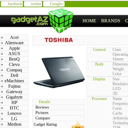
facebook
twitter
Google+
HOME
BRANDS
Acer
Alienware
Apple
General
Class
ASUS
Operatin
BenQ
Sistem
Clevo
Body
Dimensio
Weight
Compaq
Color
Dell
Display
Size
eMachines
Resolutio
Fujitsu
LED
Gateway
3D
Gigabyte
Processor
Name
Details
HP
Frequenc
Reviews
HTC
Cores
Pictures
Lenovo
Cache
Compare
Arhitectu
LG
Technolo
Medion
Gadget Rating
n/a
TDP