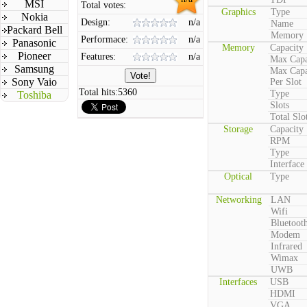
MSI
Total votes:
Graphics
Type
Nokia
Design:
n/a
Name
Packard Bell
Memory
Performace:
n/a
Panasonic
Memory
Capacity
Pioneer
Features:
n/a
Max Capa
Samsung
Max Capa
Sony Vaio
Per Slot
Total hits:
5360
Type
Toshiba
Slots
Total Slo
Storage
Capacity
RPM
Type
Interface
Optical
Type
Networking
LAN
Wifi
Bluetoot
Modem
Infrared
Wimax
UWB
Interfaces
USB
HDMI
VGA