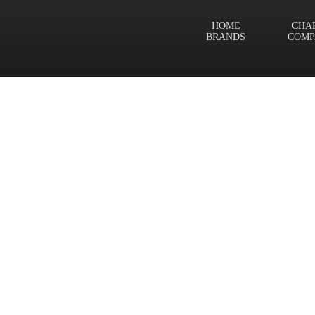
HOME
CHA
BRANDS
COMP