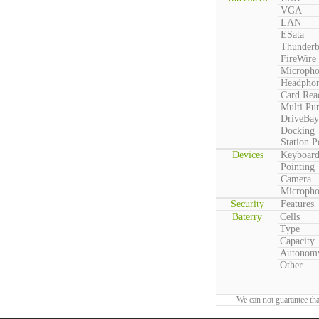
VGA
LAN
ESata
Thunderb
FireWire
Microph
Headpho
Card Rea
Multi Pu
DriveBay
Docking
Station P
Devices
Keyboar
Pointing
Camera
Microph
Security
Features
Baterry
Cells
Type
Capacity
Autonom
Other
We can not guarantee tha