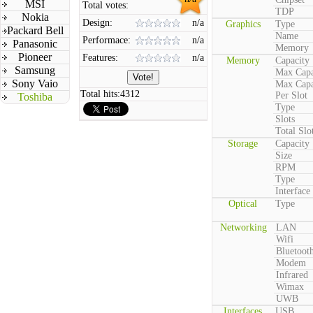
MSI
Total votes:
TDP
Nokia
Design:
n/a
Graphics
Type
Packard Bell
Name
Performace:
n/a
Panasonic
Memory
Pioneer
Features:
n/a
Memory
Capacity
Samsung
Max Capa
Sony Vaio
Max Capa
Total hits:
4312
Per Slot
Toshiba
Type
Slots
Total Slo
Storage
Capacity
Size
RPM
Type
Interface
Optical
Type
Networking
LAN
Wifi
Bluetoot
Modem
Infrared
Wimax
UWB
Interfaces
USB