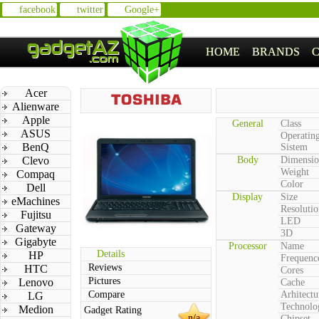
facebook
twitter
Google+
HOME
BRANDS
Acer
Alienware
Apple
General
Class
ASUS
Operatin
BenQ
Sistem
Clevo
Body
Dimensio
Weight
Compaq
Color
Dell
Display
Size
eMachines
Resolutio
Fujitsu
LED
Gateway
3D
Gigabyte
Processor
Name
Details
HP
Frequenc
Reviews
HTC
Cores
Pictures
Lenovo
Cache
Compare
Arhitectu
LG
Technolo
Medion
Gadget Rating
n/a
Chipset