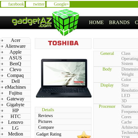
facebook
twitter
Google+
HOME
BRANDS
Acer
Alienware
Apple
General
Class
ASUS
Operatin
BenQ
Sistem
Clevo
Body
Dimensio
Weight
Compaq
Color
Dell
Display
Size
eMachines
Resolutio
Fujitsu
LED
Gateway
3D
Gigabyte
Processor
Name
Details
HP
Frequenc
Reviews
HTC
Cores
Pictures
Lenovo
Cache
Compare
Arhitectu
LG
Technolo
Medion
Gadget Rating
n/a
TDP