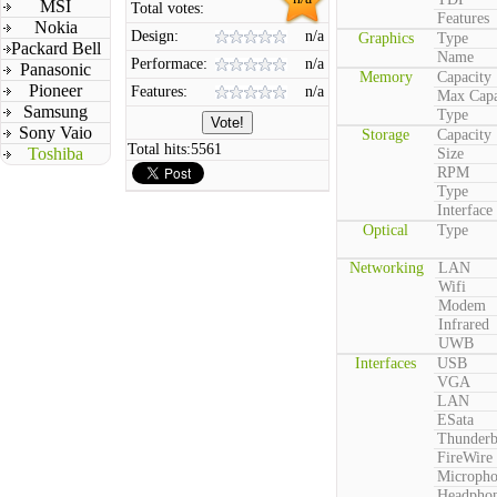
MSI
Total votes:
Features
Nokia
Design:
n/a
Graphics
Type
Packard Bell
Name
Performace:
n/a
Panasonic
Memory
Capacity
Pioneer
Features:
n/a
Max Capa
Samsung
Type
Sony Vaio
Storage
Capacity
Total hits:
5561
Toshiba
Size
RPM
Type
Interface
Optical
Type
Networking
LAN
Wifi
Modem
Infrared
UWB
Interfaces
USB
VGA
LAN
ESata
Thunderb
FireWire
Microph
Headpho