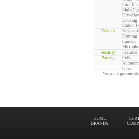
Card Rea
Multi Pu
DriveBay
Docking
Station P
Devices
Keyboar
Pointing
Camera
Microph
Security
Features
Baterry
Cells
Autonom
Other
We can not guarantee tha
HOME
CHA
BRANDS
COMP