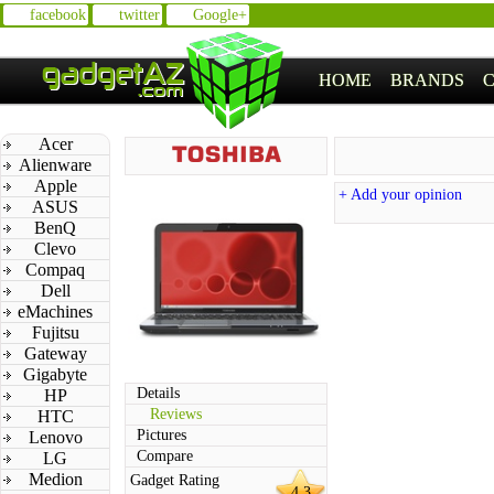
facebook
twitter
Google+
HOME
BRANDS
Acer
Alienware
Apple
+ Add your opinion
ASUS
BenQ
Clevo
Compaq
Dell
eMachines
Fujitsu
Gateway
Gigabyte
Details
HP
Reviews
HTC
Pictures
Lenovo
Compare
LG
Medion
Gadget Rating
4.3