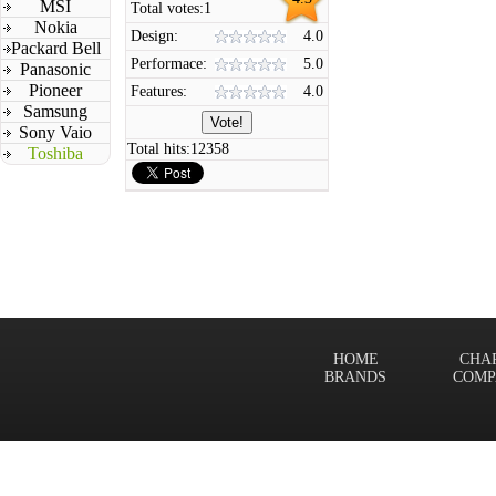
MSI
Total votes:
1
Nokia
Design:
4.0
Packard Bell
Performace:
5.0
Panasonic
Pioneer
Features:
4.0
Samsung
Sony Vaio
Total hits:
12358
Toshiba
HOME
CHA
BRANDS
COMP