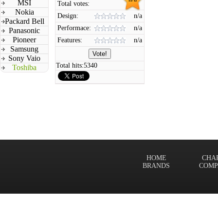
MSI
Total votes:
Nokia
Design:
n/a
Packard Bell
Performace:
n/a
Panasonic
Pioneer
Features:
n/a
Samsung
Sony Vaio
Total hits:
5340
Toshiba
HOME
CHA
BRANDS
COMP