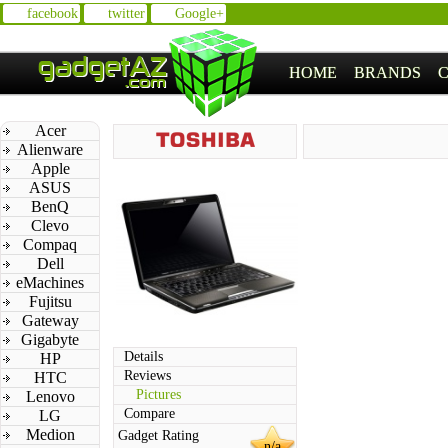
facebook
twitter
Google+
HOME
BRANDS
Acer
Alienware
Apple
ASUS
BenQ
Clevo
Compaq
Dell
eMachines
Fujitsu
Gateway
Gigabyte
Details
HP
Reviews
HTC
Pictures
Lenovo
Compare
LG
Medion
Gadget Rating
n/a