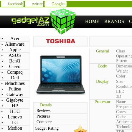
facebook
twitter
Google+
HOME
BRANDS
Acer
Alienware
Apple
General
Class
ASUS
Operatin
BenQ
Sistem
Clevo
Body
Dimensio
Weight
Compaq
Color
Dell
Display
Size
eMachines
Resolutio
Fujitsu
LED
Gateway
3D
Gigabyte
Processor
Name
Details
HP
Frequenc
Reviews
HTC
Cores
Pictures
Lenovo
Cache
Compare
Arhitectu
LG
Technolo
Medion
Gadget Rating
n/a
TDP