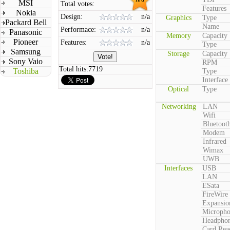
MSI
Total votes:
Features
Nokia
Design:
n/a
Graphics
Type
Packard Bell
Name
Performace:
n/a
Panasonic
Memory
Capacity
Pioneer
Features:
n/a
Type
Samsung
Storage
Capacity
Sony Vaio
RPM
Total hits:
7719
Toshiba
Type
Interface
Optical
Type
Networking
LAN
Wifi
Bluetoot
Modem
Infrared
Wimax
UWB
Interfaces
USB
LAN
ESata
FireWire
Expansio
Microph
Headpho
Card Rea