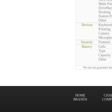
Multi Pu
DriveBay
Docking
Station P
Other
Devices
Keyboar
Pointing
Camera
Microph
Security
Features
Baterry
Cells
Type
Capacity
Other
We can not guarantee tha
HOME
CHA
BRANDS
COMP