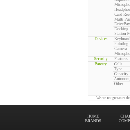
Microph
Headpho
Card Rea
Multi Pu
DriveBay
Docking
Station P
Devices
Keyboar
Pointing
Camera
Microph
Security
Features
Baterry
Cells
Type
Capacity
Autonom
Other
We can not guarantee tha
HOME
CHA
BRANDS
COMP