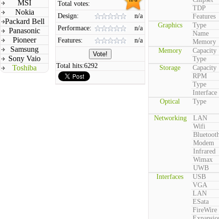
MSI
Total votes:
TDP
Nokia
Design:
n/a
Features
Packard Bell
Graphics
Type
Performace:
n/a
Panasonic
Name
Pioneer
Features:
n/a
Memory
Samsung
Memory
Capacity
Sony Vaio
Type
Total hits:
6292
Toshiba
Storage
Capacity
RPM
Type
Interface
Optical
Type
Networking
LAN
Wifi
Bluetoot
Modem
Infrared
Wimax
UWB
Interfaces
USB
VGA
LAN
ESata
FireWire
Expansio