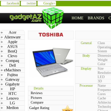
facebook
twitter
Google+
HOME
BRANDS
Acer
Alienware
Apple
General
Class
ASUS
Operatin
BenQ
Sistem
Clevo
Body
Dimensio
Weight
Compaq
Color
Dell
Display
Size
eMachines
Resolutio
Fujitsu
LED
Gateway
3D
Gigabyte
Processor
Name
Details
HP
Frequenc
Reviews
HTC
Cores
Pictures
Lenovo
Cache
Compare
Arhitectu
LG
Technolo
Medion
Gadget Rating
n/a
Chipset