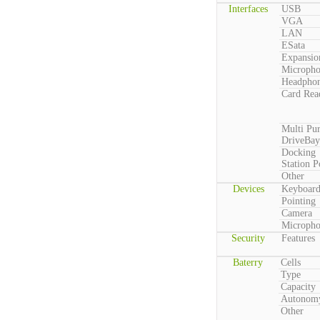
Interfaces
USB
VGA
LAN
ESata
Expansio
Microph
Headpho
Card Rea
Multi Pu
DriveBay
Docking
Station P
Other
Devices
Keyboar
Pointing
Camera
Microph
Security
Features
Baterry
Cells
Type
Capacity
Autonom
Other