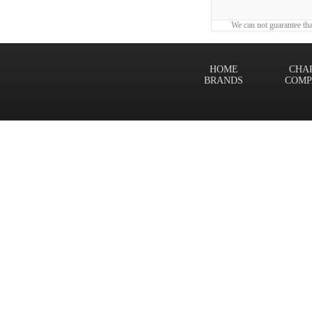
We can not guarantee tha
HOME
CHA
BRANDS
COMP