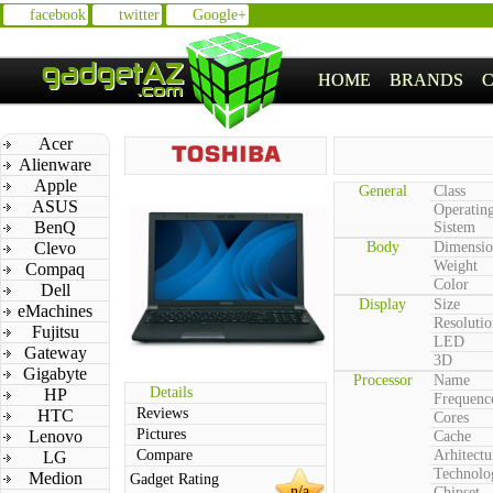
facebook
twitter
Google+
HOME
BRANDS
Acer
Alienware
Apple
General
Class
ASUS
Operatin
BenQ
Sistem
Clevo
Body
Dimensio
Weight
Compaq
Color
Dell
Display
Size
eMachines
Resolutio
Fujitsu
LED
Gateway
3D
Gigabyte
Processor
Name
Details
HP
Frequenc
Reviews
HTC
Cores
Pictures
Lenovo
Cache
Compare
Arhitectu
LG
Technolo
Medion
Gadget Rating
n/a
Chipset