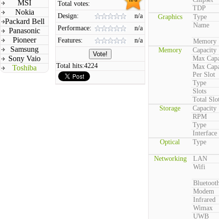
MSI
Total votes:
TDP
Nokia
Design:
n/a
Graphics
Type
Packard Bell
Name
Performace:
n/a
Panasonic
Pioneer
Features:
n/a
Memory
Samsung
Memory
Capacity
Sony Vaio
Max Capa
Total hits:
4224
Max Capa
Toshiba
Per Slot
Type
Slots
Total Slo
Storage
Capacity
RPM
Type
Interface
Optical
Type
Networking
LAN
Wifi
Bluetoot
Modem
Infrared
Wimax
UWB