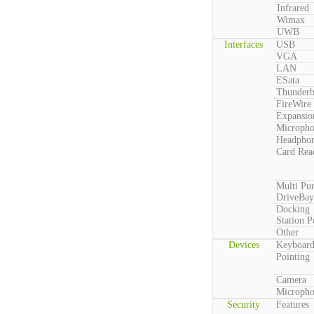
Infrared
Wimax
UWB
Interfaces
USB
VGA
LAN
ESata
Thunderb
FireWire
Expansio
Microph
Headpho
Card Rea
Multi Pu
DriveBay
Docking
Station P
Other
Devices
Keyboar
Pointing
Camera
Microph
Security
Features