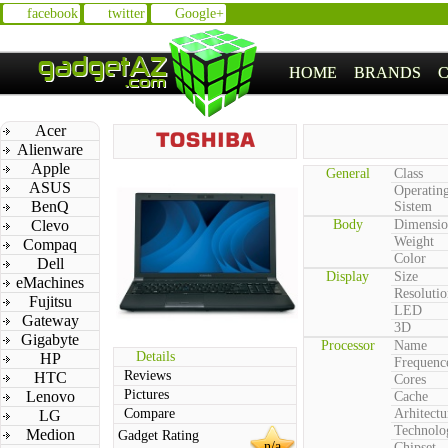
facebook
twitter
Google+
HOME
BRANDS
Acer
Alienware
Apple
General
Class
ASUS
Operatin
BenQ
Sistem
Clevo
Body
Dimensio
Weight
Compaq
Color
Dell
Display
Size
eMachines
Resolutio
Fujitsu
LED
Gateway
3D
Gigabyte
Processor
Name
Details
HP
Frequenc
Reviews
HTC
Cores
Pictures
Lenovo
Cache
Compare
Arhitectu
LG
Technolo
Medion
Gadget Rating
n/a
Chipset