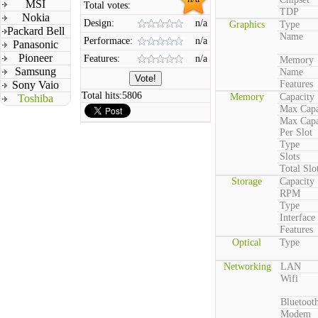
MSI
Total votes:
TDP
Nokia
Design:
n/a
Graphics
Type
Packard Bell
Name
Performace:
n/a
Panasonic
Pioneer
Features:
n/a
Memory
Samsung
Name
Sony Vaio
Features
Total hits:
5806
Memory
Capacity
Toshiba
Max Capa
Max Capa
Per Slot
Type
Slots
Total Slo
Storage
Capacity
RPM
Type
Interface
Features
Optical
Type
Networking
LAN
Wifi
Bluetoot
Modem