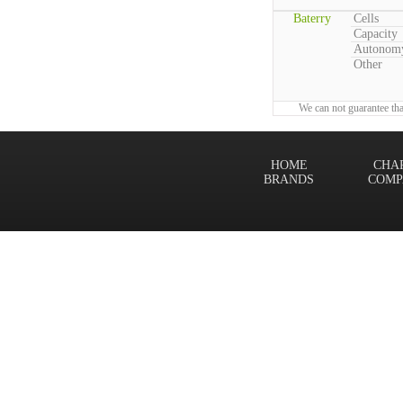
Baterry
Cells
Capacity
Autonom
Other
We can not guarantee tha
HOME
CHA
BRANDS
COMP