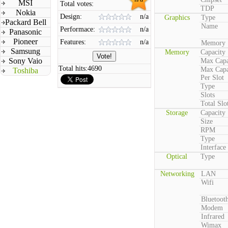
MSI
Total votes:
TDP
Nokia
Design:
n/a
Graphics
Type
Packard Bell
Name
Performace:
n/a
Panasonic
Pioneer
Features:
n/a
Memory
Samsung
Memory
Capacity
Sony Vaio
Max Capa
Total hits:
4690
Max Capa
Toshiba
Per Slot
Type
Slots
Total Slo
Storage
Capacity
Size
RPM
Type
Interface
Optical
Type
Networking
LAN
Wifi
Bluetoot
Modem
Infrared
Wimax