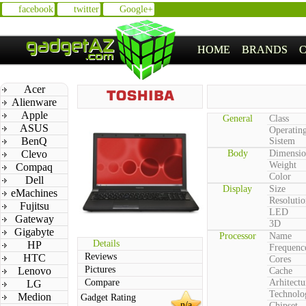
facebook
twitter
Google+
HOME
BRANDS
Acer
Alienware
Apple
General
Class
ASUS
Operatin
BenQ
Sistem
Clevo
Body
Dimensio
Weight
Compaq
Color
Dell
Display
Size
eMachines
Resolutio
Fujitsu
LED
Gateway
3D
Gigabyte
Processor
Name
Details
HP
Frequenc
Reviews
HTC
Cores
Pictures
Lenovo
Cache
Compare
Arhitectu
LG
Technolo
Medion
Gadget Rating
n/a
Chipset