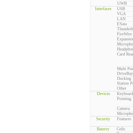
UWB
Interfaces
USB
VGA
LAN
ESata
Thunderb
FireWire
Expansio
Microph
Headpho
Card Rea
Multi Pu
DriveBay
Docking
Station P
Other
Devices
Keyboar
Pointing
Camera
Microph
Security
Features
Baterry
Cells