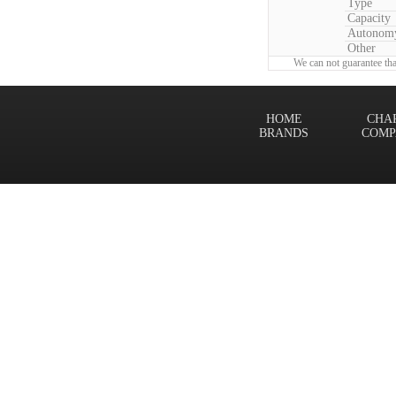
Type
Capacity
Autonom
Other
We can not guarantee tha
HOME
CHA
BRANDS
COMP