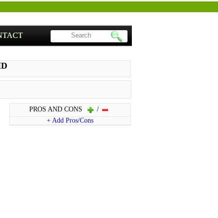
NTACT
HD
PROS AND CONS
/
+ Add Pros/Cons