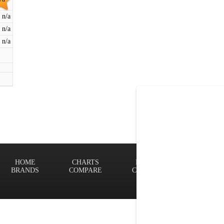
n/a
n/a
n/a
HOME
CHARTS
FINDER
Terms of
BRANDS
COMPARE
CONTACT
Privacy P