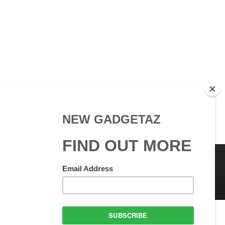
 Use
GadgetAZ.com Copyright
olicy
All rights reserved.