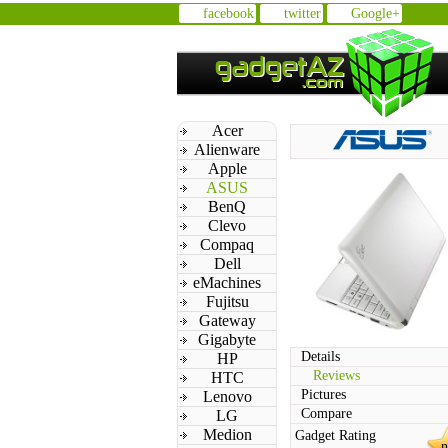
facebook
twitter
Google+
Acer
Alienware
Apple
ASUS
BenQ
Clevo
Compaq
Dell
eMachines
Fujitsu
Gateway
Gigabyte
Details
HP
Reviews
HTC
Pictures
Lenovo
Compare
LG
Medion
Gadget Rating
n