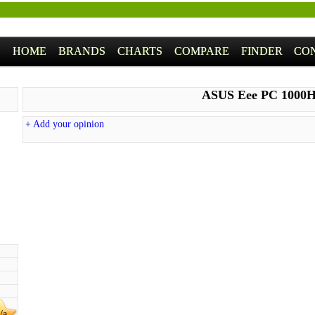
HOME
BRANDS
CHARTS
COMPARE
FINDER
CO
ASUS Eee PC 1000
+ Add your opinion
/a