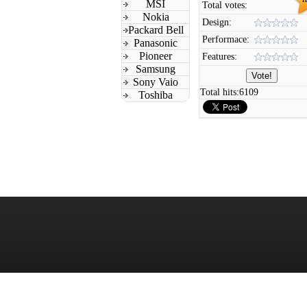
MSI
Total votes:
Nokia
Design:
Packard Bell
Performace:
Panasonic
Pioneer
Features:
Samsung
Sony Vaio
Total hits:
6109
Toshiba