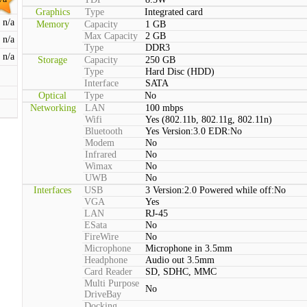
Graphics
Type
Integrated card
n/a
Memory
Capacity
1 GB
Max Capacity
2 GB
n/a
Type
DDR3
n/a
Storage
Capacity
250 GB
Type
Hard Disc (HDD)
Interface
SATA
Optical
Type
No
Networking
LAN
100 mbps
Wifi
Yes (802.11b, 802.11g, 802.11n)
Bluetooth
Yes Version:3.0 EDR:No
Modem
No
Infrared
No
Wimax
No
UWB
No
Interfaces
USB
3 Version:2.0 Powered while off:No
VGA
Yes
LAN
RJ-45
ESata
No
FireWire
No
Microphone
Microphone in 3.5mm
Headphone
Audio out 3.5mm
Card Reader
SD, SDHC, MMC
Multi Purpose
No
DriveBay
Docking