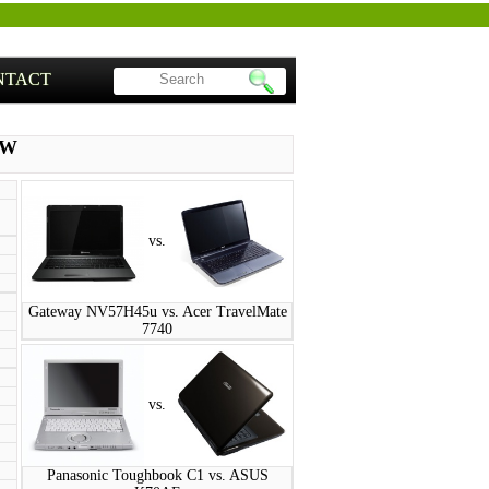
NTACT
PW
vs.
Gateway NV57H45u vs. Acer TravelMate
7740
vs.
Panasonic Toughbook C1 vs. ASUS