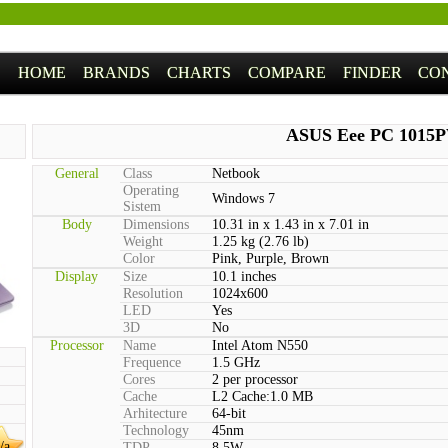
HOME
BRANDS
CHARTS
COMPARE
FINDER
CO
ASUS Eee PC 1015
General
Class
Netbook
Operating
Windows 7
Sistem
Body
Dimensions
10.31 in x 1.43 in x 7.01 in
Weight
1.25 kg (2.76 lb)
Color
Pink, Purple, Brown
Display
Size
10.1 inches
Resolution
1024x600
LED
Yes
3D
No
Processor
Name
Intel Atom N550
Frequence
1.5 GHz
Cores
2 per processor
Cache
L2 Cache:1.0 MB
Arhitecture
64-bit
Technology
45nm
/a
TDP
8.5W