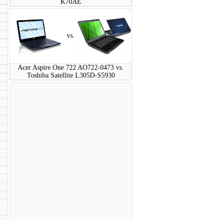
K70AE
vs.
Acer Aspire One 722 AO722-0473 vs.
Toshiba Satellite L305D-S5930