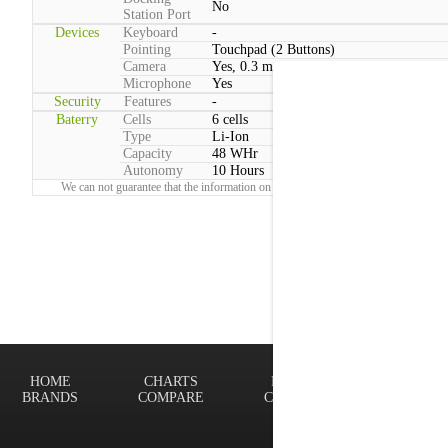
No
Station Port
Devices
Keyboard
-
Pointing
Touchpad (2 Buttons)
Camera
Yes, 0.3 megapixels
Microphone
Yes
Security
Features
-
Baterry
Cells
6 cells
Type
Li-Ion
Capacity
48 WHr
Autonomy
10 Hours
We can not guarantee that the information on this page is 100% correct.
Report!
HOME
CHARTS
FINDER
Terms of
BRANDS
COMPARE
CONTACT
Privacy P