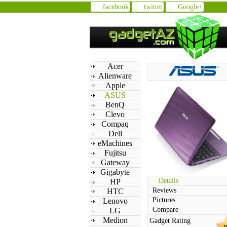
facebook
twitter
Google+
Acer
Alienware
Apple
ASUS
BenQ
Clevo
Compaq
Dell
eMachines
Fujitsu
Gateway
Gigabyte
Details
HP
Reviews
HTC
Pictures
Lenovo
Compare
LG
Medion
Gadget Rating
n