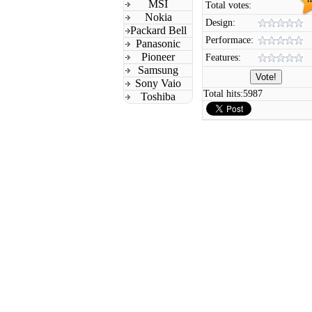
MSI
Total votes:
Nokia
Design:
Packard Bell
Performace:
Panasonic
Pioneer
Features:
Samsung
Sony Vaio
Total hits:
5987
Toshiba