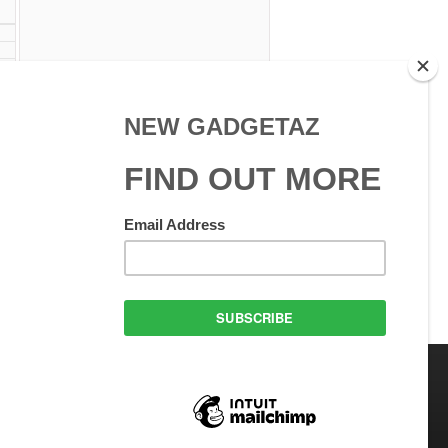
 Use
GadgetAZ.com Copyright
olicy
All rights reserved.