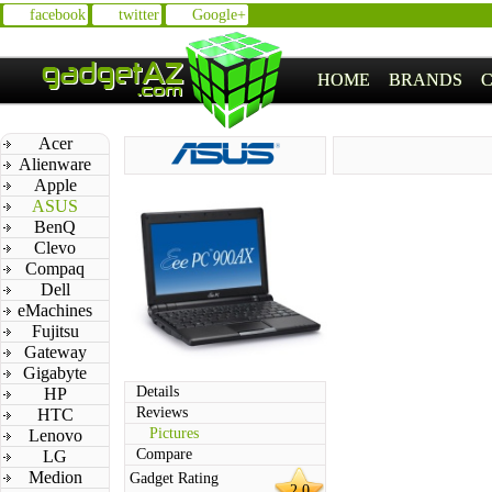
facebook
twitter
Google+
HOME
BRANDS
Acer
Alienware
Apple
ASUS
BenQ
Clevo
Compaq
Dell
eMachines
Fujitsu
Gateway
Gigabyte
Details
HP
Reviews
HTC
Pictures
Lenovo
Compare
LG
Medion
Gadget Rating
2.0