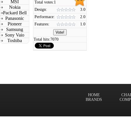
MSI
Total votes:
1
Nokia
Design:
3.0
Packard Bell
Performace:
2.0
Panasonic
Pioneer
Features:
1.0
Samsung
Sony Vaio
Total hits:
7070
Toshiba
HOME
CHA
BRANDS
COMP