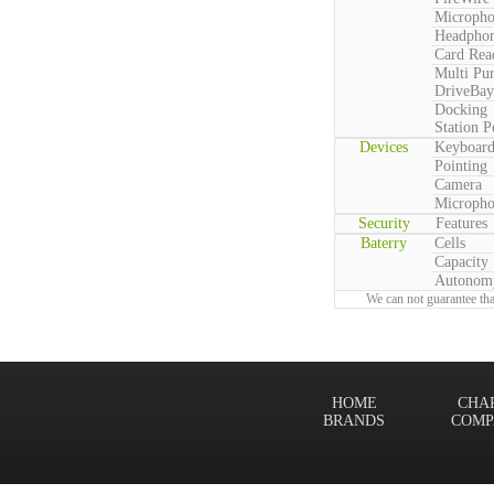
Microph
Headpho
Card Rea
Multi Pu
DriveBay
Docking
Station P
Devices
Keyboar
Pointing
Camera
Microph
Security
Features
Baterry
Cells
Capacity
Autonom
We can not guarantee tha
HOME
CHA
BRANDS
COMP