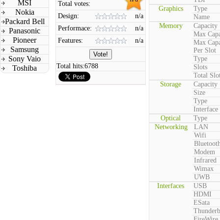
MSI
Total votes:
Graphics
Type
Nokia
Design:
n/a
Name
Packard Bell
Memory
Capacity
Performace:
n/a
Panasonic
Max Capa
Pioneer
Features:
n/a
Max Capa
Samsung
Per Slot
Sony Vaio
Type
Total hits:
6788
Slots
Toshiba
Total Slo
Storage
Capacity
Size
Type
Interface
Optical
Type
Networking
LAN
Wifi
Bluetoot
Modem
Infrared
Wimax
UWB
Interfaces
USB
HDMI
ESata
Thunderb
FireWire