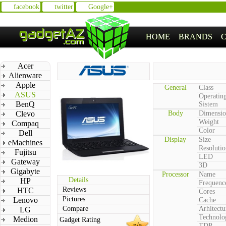
facebook
twitter
Google+
HOME
BRANDS
Acer
Alienware
Apple
General
Class
ASUS
Operatin
BenQ
Sistem
Clevo
Body
Dimensio
Weight
Compaq
Color
Dell
Display
Size
eMachines
Resolutio
Fujitsu
LED
Gateway
3D
Gigabyte
Processor
Name
Details
HP
Frequenc
Reviews
HTC
Cores
Pictures
Lenovo
Cache
Compare
Arhitectu
LG
Technolo
Medion
Gadget Rating
n/a
TDP