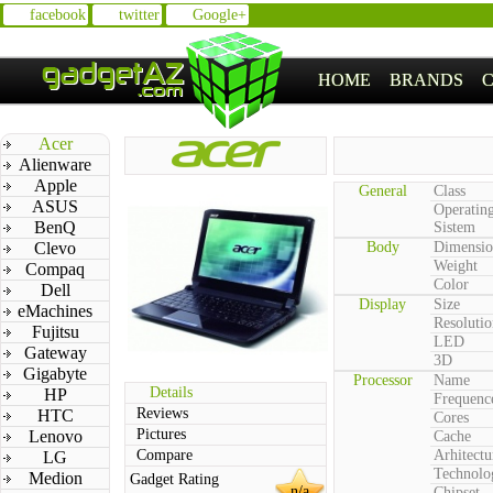
facebook
twitter
Google+
HOME
BRANDS
Acer
Alienware
Apple
General
Class
ASUS
Operatin
BenQ
Sistem
Clevo
Body
Dimensio
Weight
Compaq
Color
Dell
Display
Size
eMachines
Resolutio
Fujitsu
LED
Gateway
3D
Gigabyte
Processor
Name
Details
HP
Frequenc
Reviews
HTC
Cores
Pictures
Lenovo
Cache
Compare
Arhitectu
LG
Technolo
Medion
Gadget Rating
n/a
Chipset