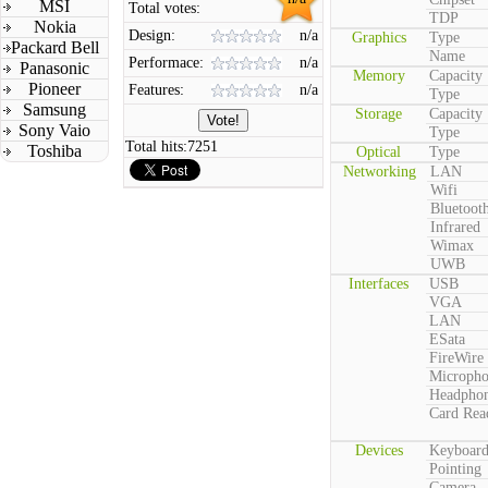
MSI
Total votes:
TDP
Nokia
Design:
n/a
Graphics
Type
Packard Bell
Name
Performace:
n/a
Panasonic
Memory
Capacity
Pioneer
Features:
n/a
Type
Samsung
Storage
Capacity
Sony Vaio
Type
Total hits:
7251
Toshiba
Optical
Type
Networking
LAN
Wifi
Bluetoot
Infrared
Wimax
UWB
Interfaces
USB
VGA
LAN
ESata
FireWire
Microph
Headpho
Card Rea
Devices
Keyboar
Pointing
Camera