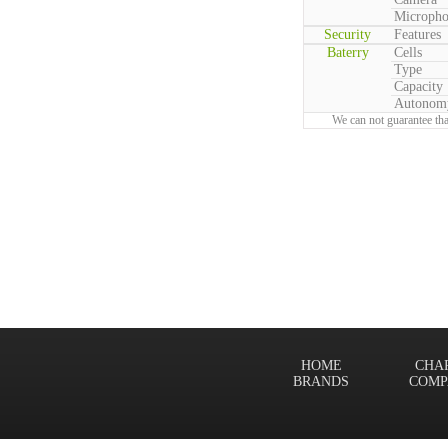
Microph
Security
Features
Baterry
Cells
Type
Capacity
Autonom
We can not guarantee tha
HOME
CHA
BRANDS
COMP