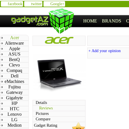
facebook
twitter
Google+
HOME
BRANDS
Acer
Alienware
Apple
+ Add your opinion
ASUS
BenQ
Clevo
Compaq
Dell
eMachines
Fujitsu
Gateway
Gigabyte
Details
HP
Reviews
HTC
Pictures
Lenovo
Compare
LG
Medion
Gadget Rating
n/a