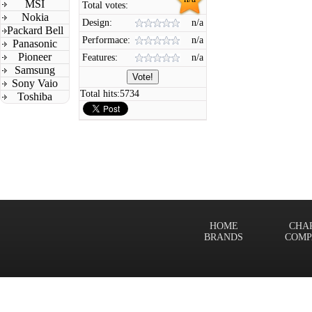
MSI
Total votes:
Nokia
Design:
n/a
Packard Bell
Performace:
n/a
Panasonic
Pioneer
Features:
n/a
Samsung
Sony Vaio
Total hits:
5734
Toshiba
HOME
CHA
BRANDS
COMP