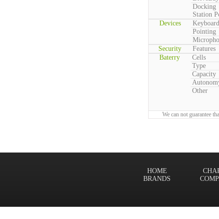
Docking
Station P
Devices
Keyboar
Pointing
Microph
Security
Features
Baterry
Cells
Type
Capacity
Autonom
Other
We can not guarantee tha
HOME
CHA
BRANDS
COMP