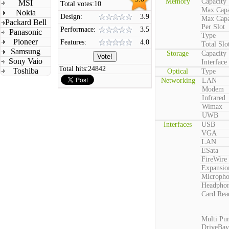
Memory
Capacity
MSI
Total votes:
10
Max Capa
Nokia
Design:
3.9
Max Capa
Packard Bell
Per Slot
Performace:
3.5
Panasonic
Type
Pioneer
Features:
4.0
Total Slo
Samsung
Storage
Capacity
Sony Vaio
Interface
Total hits:
24842
Toshiba
Optical
Type
Networking
LAN
Modem
Infrared
Wimax
UWB
Interfaces
USB
VGA
LAN
ESata
FireWire
Expansio
Microph
Headpho
Card Rea
Multi Pu
DriveBay