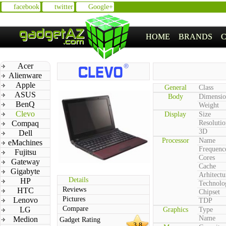
facebook
twitter
Google+
HOME
BRANDS
Acer
Alienware
Apple
General
Class
ASUS
Body
Dimensio
BenQ
Weight
Clevo
Display
Size
Compaq
Resolutio
3D
Dell
Processor
Name
eMachines
Frequenc
Fujitsu
Cores
Gateway
Cache
Gigabyte
Arhitectu
Details
HP
Technolo
Reviews
HTC
Chipset
Pictures
Lenovo
TDP
Compare
LG
Graphics
Type
Name
Medion
Gadget Rating
3.8