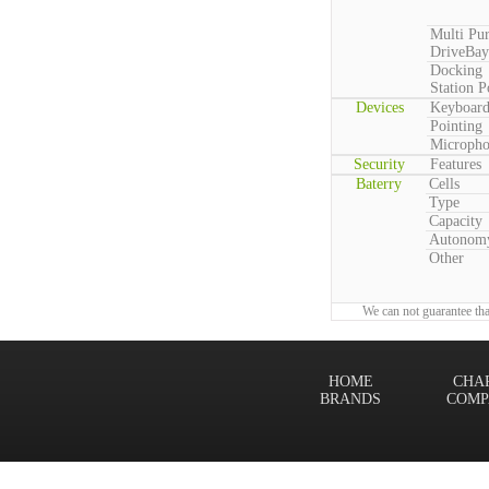
Multi Pu
DriveBay
Docking
Station P
Devices
Keyboar
Pointing
Microph
Security
Features
Baterry
Cells
Type
Capacity
Autonom
Other
We can not guarantee tha
HOME
CHA
BRANDS
COMP