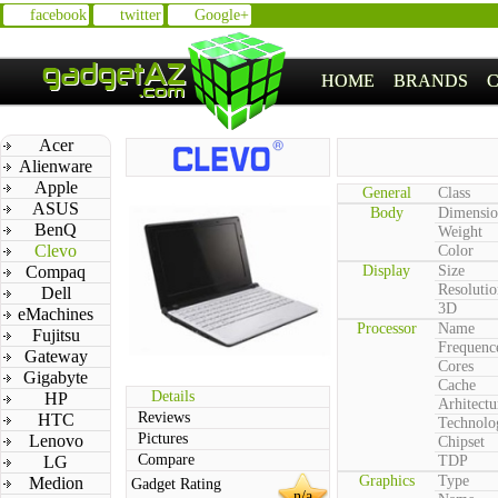
facebook
twitter
Google+
HOME
BRANDS
Acer
Alienware
Apple
General
Class
ASUS
Body
Dimensio
BenQ
Weight
Clevo
Color
Compaq
Display
Size
Resolutio
Dell
3D
eMachines
Processor
Name
Fujitsu
Frequenc
Gateway
Cores
Gigabyte
Cache
Details
HP
Arhitectu
Reviews
HTC
Technolo
Pictures
Lenovo
Chipset
Compare
LG
TDP
Graphics
Type
Medion
Gadget Rating
n/a