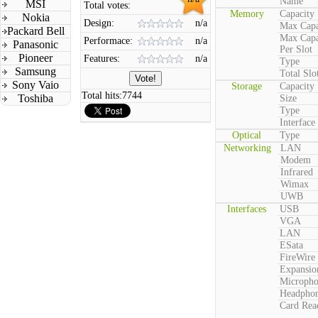
Name
MSI
Total votes:
Memory
Capacity
Nokia
Design:
n/a
Max Capa
Packard Bell
Max Capa
Performace:
n/a
Panasonic
Per Slot
Pioneer
Features:
n/a
Type
Samsung
Total Slo
Sony Vaio
Storage
Capacity
Total hits:
7744
Toshiba
Size
Type
Interface
Optical
Type
Networking
LAN
Modem
Infrared
Wimax
UWB
Interfaces
USB
VGA
LAN
ESata
FireWire
Expansio
Microph
Headpho
Card Rea