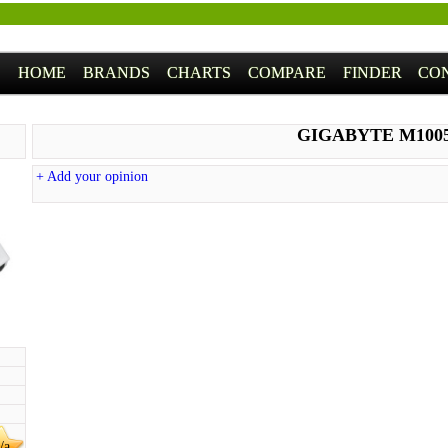
HOME
BRANDS
CHARTS
COMPARE
FINDER
CO
GIGABYTE M100
+ Add your opinion
/a