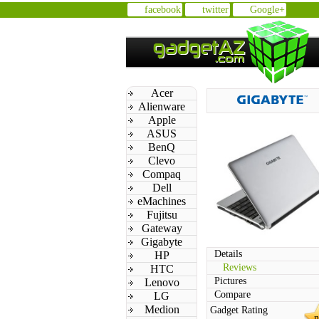
facebook
twitter
Google+
Acer
Alienware
Apple
ASUS
BenQ
Clevo
Compaq
Dell
eMachines
Fujitsu
Gateway
Gigabyte
Details
HP
Reviews
HTC
Pictures
Lenovo
Compare
LG
Medion
Gadget Rating
n