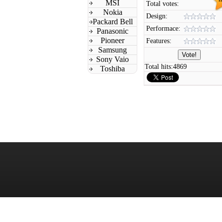
MSI
Total votes:
Nokia
Design:
Packard Bell
Performace:
Panasonic
Pioneer
Features:
Samsung
Sony Vaio
Total hits:
4869
Toshiba