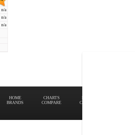
n/a
n/a
n/a
HOME
CHARTS
FINDER
Terms of
BRANDS
COMPARE
CONTACT
Privacy P