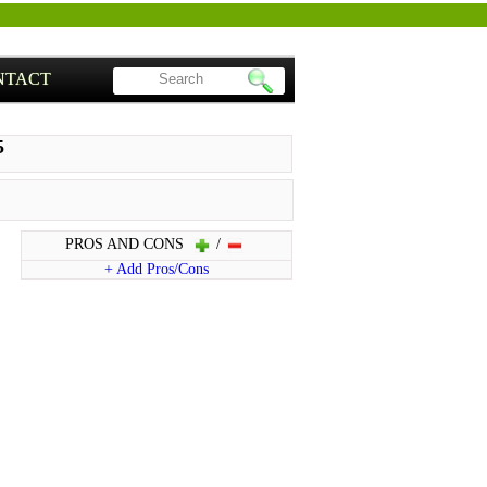
NTACT
5
PROS AND CONS
/
+ Add Pros/Cons