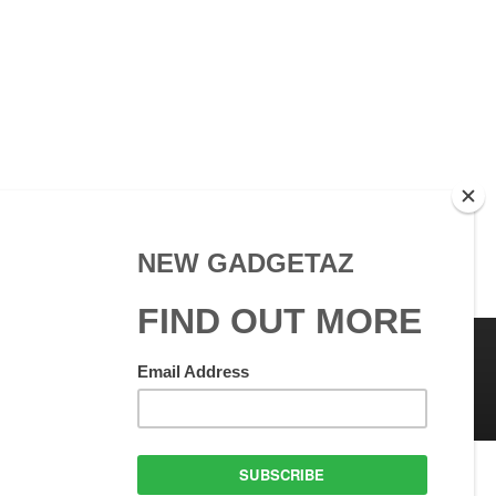
 Use
GadgetAZ.com Copyright
olicy
All rights reserved.