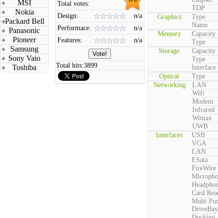
MSI
Total votes:
TDP
Nokia
Design:
n/a
Graphics
Type
Packard Bell
Name
Performace:
n/a
Panasonic
Memory
Capacity
Pioneer
Features:
n/a
Type
Samsung
Storage
Capacity
Sony Vaio
Type
Total hits:
3899
Toshiba
Interface
Optical
Type
Networking
LAN
Wifi
Modem
Infrared
Wimax
UWB
Interfaces
USB
VGA
LAN
ESata
FireWire
Microph
Headpho
Card Rea
Multi Pu
DriveBay
Docking