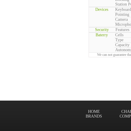
Station P
Devices
Keyboar
Pointing
Camera
Microph
Security
Features
Baterry
Cells
Type
Capacity
Autonom
We can not guarantee tha
HOME
CHA
BRANDS
COMP