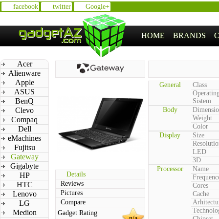
facebook
twitter
Google+
HOME
BRANDS
Acer
Alienware
Apple
General
Class
ASUS
Operatin
BenQ
Sistem
Clevo
Body
Dimensio
Weight
Compaq
Color
Dell
Display
Size
eMachines
Resolutio
Fujitsu
LED
Gateway
3D
Gigabyte
Processor
Name
Details
HP
Frequenc
Reviews
HTC
Cores
Pictures
Lenovo
Cache
Compare
Arhitectu
LG
Technolo
Medion
Gadget Rating
n/a
Chipset