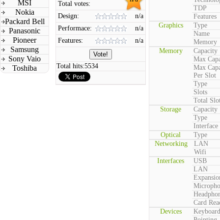
MSI
Total votes:
TDP
Nokia
Design:
n/a
Features
Packard Bell
Graphics
Type
Performace:
n/a
Panasonic
Name
Pioneer
Features:
n/a
Memory
Samsung
Memory
Capacity
Sony Vaio
Max Capa
Total hits:
5534
Toshiba
Max Capa
Per Slot
Type
Slots
Total Slo
Storage
Capacity
Type
Interface
Optical
Type
Networking
LAN
Wifi
Interfaces
USB
LAN
Expansio
Microph
Headpho
Card Rea
Devices
Keyboar
Pointing