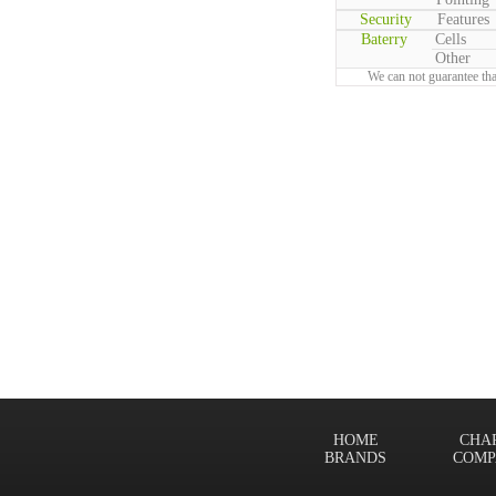
Security
Features
Baterry
Cells
Other
We can not guarantee tha
HOME
CHA
BRANDS
COMP