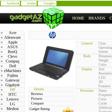
facebook
twitter
Google+
HOME
BRANDS
Acer
Alienware
Apple
General
Class
ASUS
Operatin
BenQ
Sistem
Clevo
Body
Dimensio
Weight
Compaq
Color
Dell
Display
Size
eMachines
Resolutio
Fujitsu
LED
Gateway
3D
Gigabyte
Features
Details
HP
Processor
Name
Reviews
HTC
Frequenc
Pictures
Lenovo
Cores
Compare
Cache
LG
Arhitectu
Medion
Gadget Rating
n/a
Technolo