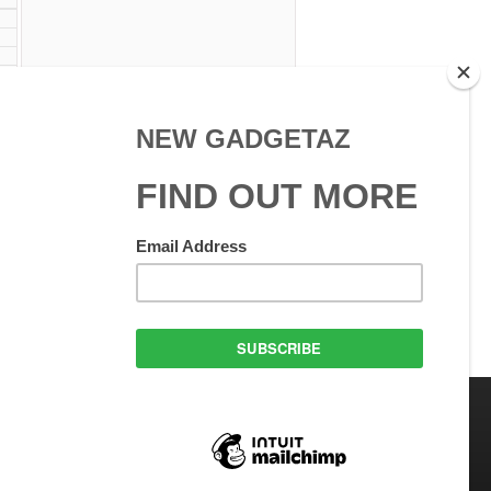
 Use
GadgetAZ.com Copyright
olicy
All rights reserved.