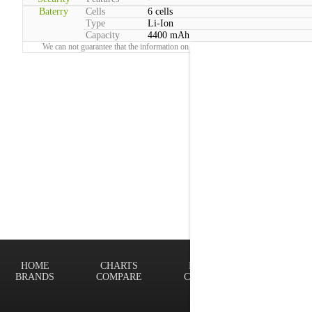
Baterry
Cells
6 cells
Type
Li-Ion
Capacity
4400 mAh
We can not guarantee that the information on this page is 100% correct.
Report!
HOME
CHARTS
FINDER
Terms of
BRANDS
COMPARE
CONTACT
Privacy P