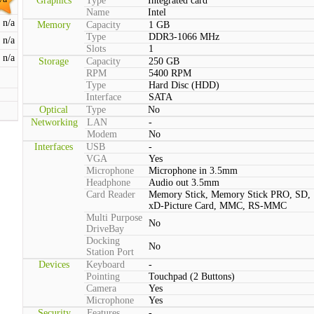
Graphics
Type
Integrated card
Name
Intel
n/a
Memory
Capacity
1 GB
Type
DDR3-1066 MHz
n/a
Slots
1
n/a
Storage
Capacity
250 GB
RPM
5400 RPM
Type
Hard Disc (HDD)
Interface
SATA
Optical
Type
No
Networking
LAN
-
Modem
No
Interfaces
USB
-
VGA
Yes
Microphone
Microphone in 3.5mm
Headphone
Audio out 3.5mm
Card Reader
Memory Stick, Memory Stick PRO, SD,
xD-Picture Card, MMC, RS-MMC
Multi Purpose
No
DriveBay
Docking
No
Station Port
Devices
Keyboard
-
Pointing
Touchpad (2 Buttons)
Camera
Yes
Microphone
Yes
Security
Features
-