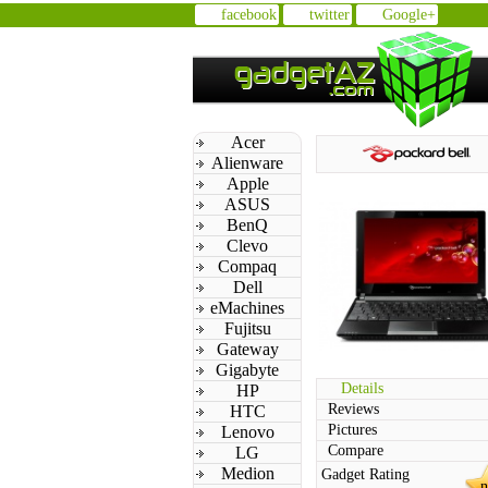
facebook
twitter
Google+
Acer
Alienware
Apple
ASUS
BenQ
Clevo
Compaq
Dell
eMachines
Fujitsu
Gateway
Gigabyte
Details
HP
Reviews
HTC
Pictures
Lenovo
Compare
LG
Medion
Gadget Rating
n