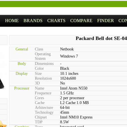
HOME
BRANDS
CHARTS
COMPARE
FINDER
CO
Packard Bell dot SE-0
General
Class
Netbook
Operating
Windows 7
Sistem
Body
Dimensions
-
Color
Black
Display
Size
10.1 inches
Resolution
1024x600
3D
No
Processor
Name
Intel Atom N550
Frequence
1.5 GHz
Cores
2 per processor
Cache
L2 Cache:1.0 MB
Arhitecture
64-bit
Technology
45nm
Chipset
Intel NM10 Express
TDP
8.5W
/a