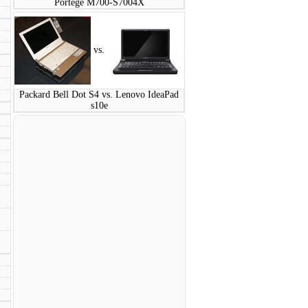
Portege M700-S7004X
vs.
Packard Bell Dot S4 vs. Lenovo IdeaPad
s10e