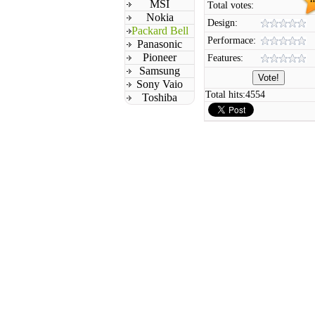
MSI
Total votes:
Nokia
Design:
Packard Bell
Performace:
Panasonic
Pioneer
Features:
Samsung
Sony Vaio
Total hits:
4554
Toshiba