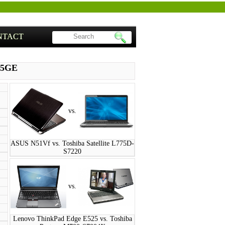
NTACT
45GE
vs.
ASUS N51Vf vs. Toshiba Satellite L775D-
S7220
vs.
Lenovo ThinkPad Edge E525 vs. Toshiba