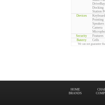
DriveBay
Docking
Station P
Devices
Keyboar
Pointing
Speakers
Camera
Microph
Security
Features
Baterry
Cells
We can not guarantee tha
HOME
CHA
BRANDS
COMP