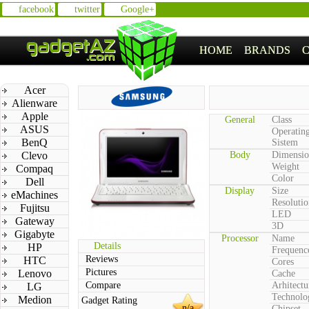
facebook
twitter
Google+
HOME
BRANDS
Acer
Alienware
Apple
General
Class
ASUS
Operatin
BenQ
Sistem
Clevo
Body
Dimensio
Weight
Compaq
Color
Dell
Display
Size
eMachines
Resolutio
Fujitsu
LED
Gateway
3D
Gigabyte
Processor
Name
Details
HP
Frequenc
Reviews
HTC
Cores
Pictures
Lenovo
Cache
Compare
Arhitectu
LG
Technolo
Medion
Gadget Rating
n/a
Chipset