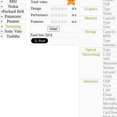
MSI
Total votes:
TDP
Nokia
Design:
n/a
Graphics
Type
Packard Bell
Name
Performace:
n/a
Panasonic
Memory
Capacity
Pioneer
Features:
n/a
Type
Samsung
Slots
Sony Vaio
Storage
Capacity
Total hits:
5054
Toshiba
RPM
Type
Interface
Optical
Type
Networking
LAN
Wifi
Bluetoot
Modem
Infrared
UWB
Interfaces
USB
VGA
LAN
ESata
FireWire
Microph
Headpho
Card Rea
Multi Pu