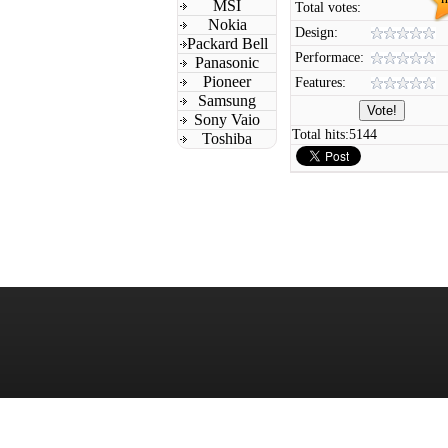
MSI
Total votes:
Nokia
Design:
Packard Bell
Performace:
Panasonic
Pioneer
Features:
Samsung
Sony Vaio
Total hits:
5144
Toshiba