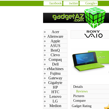
facebook
twitter
Google+
Acer
Alienware
Apple
ASUS
BenQ
Clevo
Compaq
Dell
eMachines
Fujitsu
Gateway
Gigabyte
Details
HP
Reviews
HTC
Pictures
Lenovo
Compare
LG
Medion
Gadget Rating
n