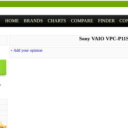
HOME
BRANDS
CHARTS
COMPARE
FINDER
CO
Sony VAIO VPC-P11
+ Add your opinion
/a