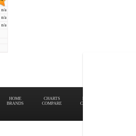
n/a
n/a
n/a
HOME
CHARTS
FINDER
Terms of
BRANDS
COMPARE
CONTACT
Privacy P