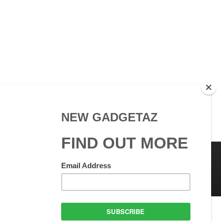
 Use
GadgetAZ.com Copyright
olicy
All rights reserved.