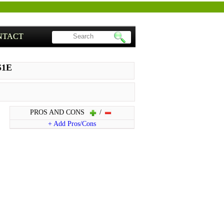
NTACT
S1E
PROS AND CONS
/
+ Add Pros/Cons