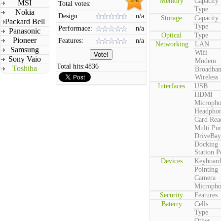
Memory
Capacity
MSI
Total votes:
Type
Nokia
Design:
n/a
Storage
Capacity
Packard Bell
Type
Performace:
n/a
Panasonic
Optical
Type
Pioneer
Features:
n/a
Networking
LAN
Samsung
Wifi
Sony Vaio
Modem
Total hits:
4836
Toshiba
Broadba
Wireless
Interfaces
USB
HDMI
Microph
Headpho
Card Rea
Multi Pu
DriveBay
Docking
Station P
Devices
Keyboar
Pointing
Camera
Microph
Security
Features
Baterry
Cells
Type
Other