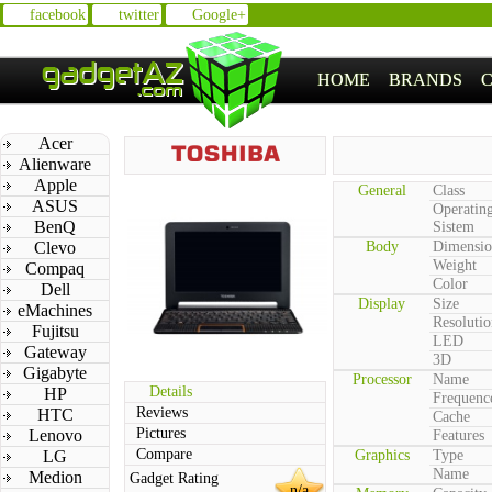
facebook
twitter
Google+
HOME
BRANDS
Acer
Alienware
Apple
General
Class
ASUS
Operatin
BenQ
Sistem
Clevo
Body
Dimensio
Weight
Compaq
Color
Dell
Display
Size
eMachines
Resolutio
Fujitsu
LED
Gateway
3D
Gigabyte
Processor
Name
Details
HP
Frequenc
Reviews
HTC
Cache
Pictures
Lenovo
Features
Compare
LG
Graphics
Type
Name
Medion
Gadget Rating
n/a