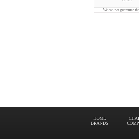
We can not guarantee tha
HOME
CHA
BRANDS
COMP