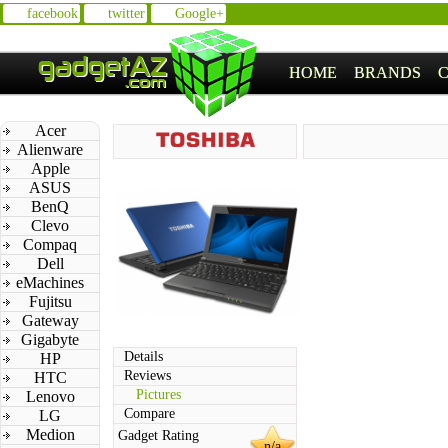
facebook
twitter
Google+
HOME
BRANDS
Acer
Alienware
Apple
ASUS
BenQ
Clevo
Compaq
Dell
eMachines
Fujitsu
Gateway
Gigabyte
Details
HP
Reviews
HTC
Pictures
Lenovo
Compare
LG
Medion
Gadget Rating
n/a