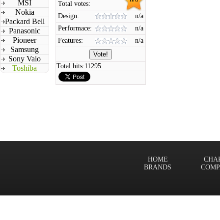
MSI
Total votes:
Nokia
Design:
n/a
Packard Bell
Performace:
n/a
Panasonic
Pioneer
Features:
n/a
Samsung
Sony Vaio
Total hits:
11295
Toshiba
HOME
CHA
BRANDS
COMP