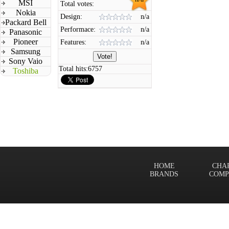
MSI
Total votes:
Nokia
Design:
n/a
Packard Bell
Performace:
n/a
Panasonic
Pioneer
Features:
n/a
Samsung
Sony Vaio
Total hits:
6757
Toshiba
HOME
CHA
BRANDS
COMP