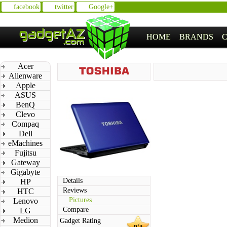
facebook
twitter
Google+
HOME
BRANDS
Acer
Alienware
Apple
ASUS
BenQ
Clevo
Compaq
Dell
eMachines
Fujitsu
Gateway
Gigabyte
Details
HP
Reviews
HTC
Pictures
Lenovo
Compare
LG
Medion
Gadget Rating
n/a