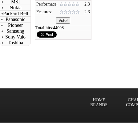
MSI
Performace:
2.3
Nokia
Features:
2.3
Packard Bell
Panasonic
Pioneer
Total hits:
44098
Samsung
Sony Vaio
Toshiba
HOME
CHA
BRANDS
COMP