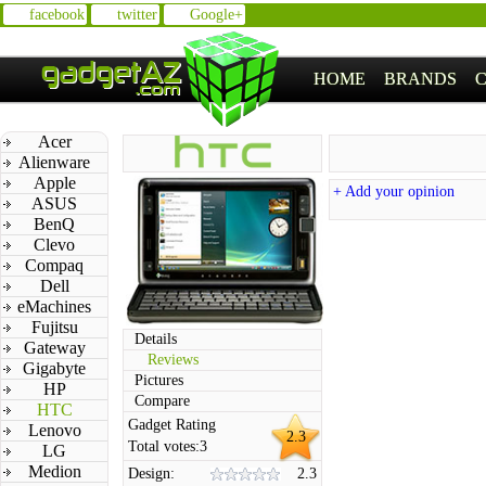
facebook
twitter
Google+
HOME
BRANDS
Acer
Alienware
Apple
+ Add your opinion
ASUS
BenQ
Clevo
Compaq
Dell
eMachines
Fujitsu
Details
Gateway
Reviews
Gigabyte
Pictures
HP
Compare
HTC
Gadget Rating
Lenovo
2.3
Total votes:
3
LG
Medion
Design:
2.3