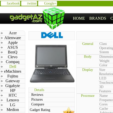
facebook
twitter
Google+
HOME
BRANDS
Acer
Alienware
Apple
General
Class
ASUS
Operatin
BenQ
Sistem
Clevo
Body
Dimensio
Weight
Compaq
Color
Dell
Display
Size
eMachines
Resolutio
Fujitsu
LED
Gateway
Touchscr
Gigabyte
3D
Details
HP
Features
Reviews
HTC
Processor
Name
Pictures
Lenovo
Frequenc
Compare
Cores
LG
Cache
Medion
Gadget Rating
4.0
Arhitectu