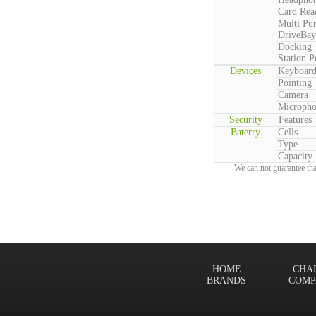
Card Rea
Multi Pu
DriveBay
Docking
Station P
Devices
Keyboar
Pointing
Camera
Microph
Security
Features
Baterry
Cells
Type
Capacity
We can not guarantee tha
HOME
CHA
BRANDS
COMP