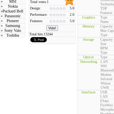
MSI
Total votes:
1
Technolo
Nokia
Design:
5.0
TDP
Packard Bell
Features
Performace:
2.0
Panasonic
Graphics
Type
Pioneer
Features:
5.0
Name
Samsung
Memory
Capacity
Sony Vaio
Max Capa
Total hits:
13244
Toshiba
Type
Storage
Capacity
Size
RPM
Type
Optical
Type
Networking
LAN
Wifi
Bluetoot
Modem
Infrared
Wimax
UWB
Interfaces
USB
LAN
ESata
FireWire
Microph
Headpho