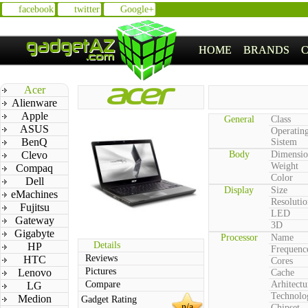
facebook
twitter
Google+
HOME
BRANDS
Acer
Alienware
Apple
General
Class
ASUS
Operatin
BenQ
Sistem
Clevo
Body
Dimensio
Weight
Compaq
Color
Dell
Display
Size
eMachines
Resolutio
Fujitsu
LED
Gateway
3D
Gigabyte
Processor
Name
Details
HP
Frequenc
Reviews
HTC
Cores
Pictures
Lenovo
Cache
Compare
Arhitectu
LG
Technolo
Medion
Gadget Rating
n/a
Chipset