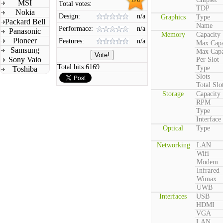
MSI
Total votes:
TDP
Nokia
Design:
n/a
Graphics
Type
Packard Bell
Name
Performace:
n/a
Panasonic
Memory
Capacity
Pioneer
Features:
n/a
Max Capa
Samsung
Max Capa
Sony Vaio
Per Slot
Total hits:
6169
Type
Toshiba
Slots
Total Slo
Storage
Capacity
RPM
Type
Interface
Optical
Type
Networking
LAN
Wifi
Modem
Infrared
Wimax
UWB
Interfaces
USB
HDMI
VGA
LAN