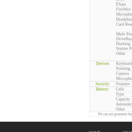
ESata
FireWire
Microph
Headpho
Card Rea
Multi Pu
DriveBay
Docking
Station P
Other
Devices
Keyboar
Pointing
Camera
Microph
Security
Features
Baterry
Cells
Type
Capacity
Autonom
Other
We can not guarantee tha