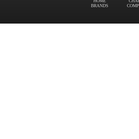
HOME
CHA
BRANDS
COMP