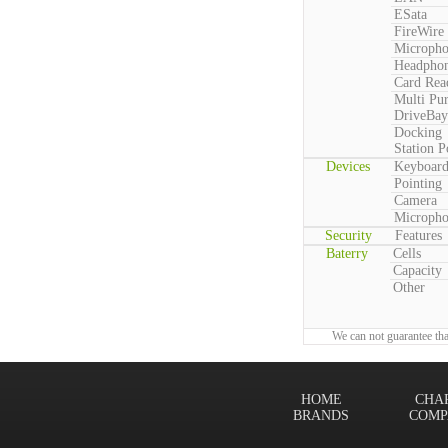
ESata
FireWire
Microph
Headpho
Card Rea
Multi Pu
DriveBay
Docking
Station P
Devices
Keyboar
Pointing
Camera
Microph
Security
Features
Baterry
Cells
Capacity
Other
We can not guarantee tha
HOME
CHA
BRANDS
COMP