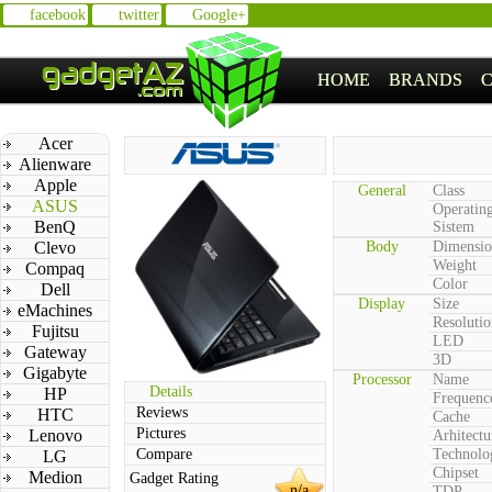
facebook
twitter
Google+
HOME
BRANDS
Acer
Alienware
Apple
General
Class
ASUS
Operatin
BenQ
Sistem
Clevo
Body
Dimensio
Weight
Compaq
Color
Dell
Display
Size
eMachines
Resolutio
Fujitsu
LED
Gateway
3D
Gigabyte
Processor
Name
Details
HP
Frequenc
Reviews
HTC
Cache
Pictures
Lenovo
Arhitectu
Compare
Technolo
LG
Chipset
Medion
Gadget Rating
n/a
TDP