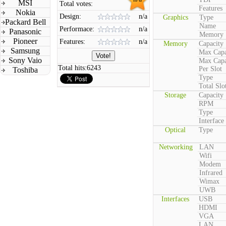
MSI
Total votes:
Features
Nokia
Design:
n/a
Graphics
Type
Packard Bell
Name
Performace:
n/a
Panasonic
Memory
Pioneer
Features:
n/a
Memory
Capacity
Samsung
Max Capa
Sony Vaio
Max Capa
Total hits:
6243
Per Slot
Toshiba
Type
Total Slo
Storage
Capacity
RPM
Type
Interface
Optical
Type
Networking
LAN
Wifi
Modem
Infrared
Wimax
UWB
Interfaces
USB
HDMI
VGA
LAN