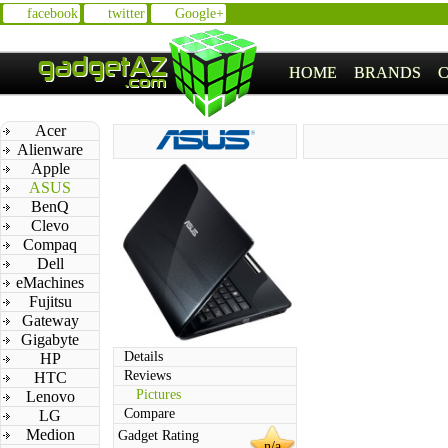
facebook
twitter
Google+
HOME
BRANDS
Acer
Alienware
Apple
ASUS
BenQ
Clevo
Compaq
Dell
eMachines
Fujitsu
Gateway
Gigabyte
Details
HP
Reviews
HTC
Pictures
Lenovo
Compare
LG
Medion
Gadget Rating
n/a