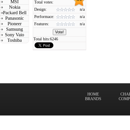
MSI
Total votes:
Nokia
Design:
n/a
Packard Bell
Performace:
n/a
Panasonic
Pioneer
Features:
n/a
Samsung
Sony Vaio
Total hits:
6246
Toshiba
HOME
CHA
BRANDS
COMP