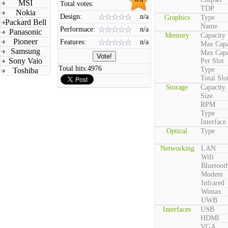
MSI
Total votes:
TDP
Nokia
Design:
n/a
Graphics
Type
Packard Bell
Name
Performace:
n/a
Panasonic
Memory
Capacity
Pioneer
Features:
n/a
Max Capa
Samsung
Max Capa
Sony Vaio
Per Slot
Total hits:
4976
Type
Toshiba
Total Slo
Storage
Capacity
Size
RPM
Type
Interface
Optical
Type
Networking
LAN
Wifi
Bluetoot
Modem
Infrared
Wimax
UWB
Interfaces
USB
HDMI
VGA