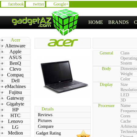
facebook
twitter
Google+
HOME
BRANDS
Acer
Alienware
Apple
General
Class
ASUS
Operatin
BenQ
Sistem
Clevo
Body
Dimensio
Weight
Compaq
Color
Dell
Display
Size
eMachines
Resolutio
Fujitsu
LED
Gateway
3D
Gigabyte
Processor
Name
Details
HP
Frequenc
Reviews
HTC
Cores
Pictures
Lenovo
Cache
Compare
Arhitectu
LG
Technolo
Medion
Gadget Rating
n/a
Chipset