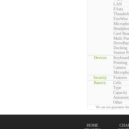
LAN
ESata
Thunderb
FireWire
Microph
Headpho
Card Rea
Multi Pu
DriveBay
Docking
Station P
Devices
Keyboar
Pointing
Camera
Microph
Security
Features
Baterry
Cells
Type
Capacity
Autonom
Other
We can not guarantee tha
HOME
CHA