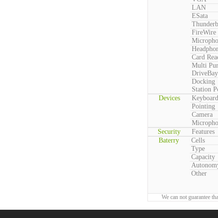
LAN
ESata
Thunderb
FireWire
Microph
Headpho
Card Rea
Multi Pu
DriveBay
Docking
Station P
Devices
Keyboar
Pointing
Camera
Microph
Security
Features
Baterry
Cells
Type
Capacity
Autonom
Other
We can not guarantee tha