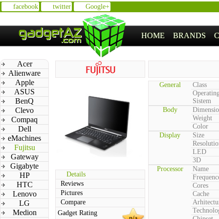
facebook
twitter
Google+
HOME
BRANDS
Acer
Alienware
Apple
General
Class
ASUS
Operatin
BenQ
Sistem
Clevo
Body
Dimensio
Weight
Compaq
Color
Dell
Display
Size
eMachines
Resolutio
Fujitsu
LED
Gateway
3D
Gigabyte
Processor
Name
Details
HP
Frequenc
Reviews
HTC
Cores
Pictures
Lenovo
Cache
Compare
Arhitectu
LG
Technolo
Medion
Gadget Rating
n/a
Chipset