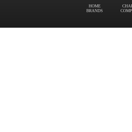
HOME
CHA
BRANDS
COMP