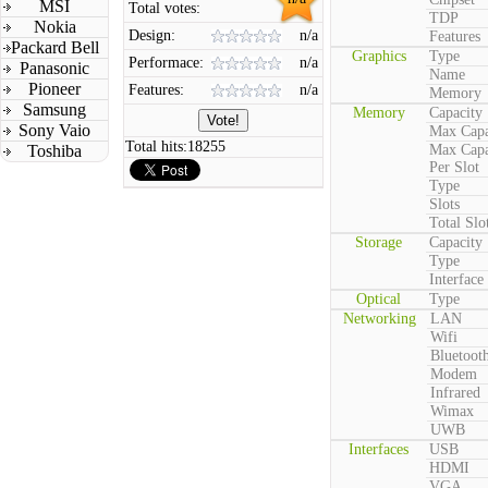
MSI
Total votes:
TDP
Nokia
Design:
n/a
Features
Packard Bell
Graphics
Type
Performace:
n/a
Panasonic
Name
Pioneer
Features:
n/a
Memory
Samsung
Memory
Capacity
Sony Vaio
Max Capa
Total hits:
18255
Toshiba
Max Capa
Per Slot
Type
Slots
Total Slo
Storage
Capacity
Type
Interface
Optical
Type
Networking
LAN
Wifi
Bluetoot
Modem
Infrared
Wimax
UWB
Interfaces
USB
HDMI
VGA