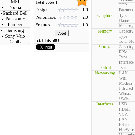
MSI
Total votes:
1
TDP
Nokia
Design:
1.0
Features
Packard Bell
Graphics
Type
Performace:
2.0
Panasonic
Name
Pioneer
Features:
1.0
Memory
Samsung
Memory
Capacity
Sony Vaio
Type
Total hits:
5066
Toshiba
Total Slo
Storage
Capacity
RPM
Type
Interface
Optical
Type
Networking
LAN
Wifi
Modem
Infrared
Wimax
UWB
Interfaces
USB
HDMI
VGA
LAN
ESata
FireWire
Microph