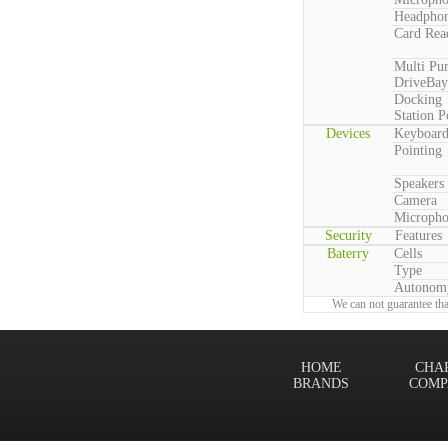
Headpho
Card Rea
Multi Pu
DriveBay
Docking
Station P
Devices
Keyboar
Pointing
Speakers
Camera
Microph
Security
Features
Baterry
Cells
Type
Autonom
We can not guarantee tha
HOME
CHA
BRANDS
COMP