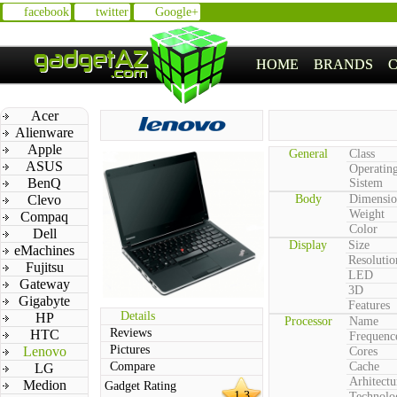
facebook
twitter
Google+
HOME
BRANDS
Acer
Alienware
Apple
General
Class
ASUS
Operatin
BenQ
Sistem
Clevo
Body
Dimensio
Weight
Compaq
Color
Dell
Display
Size
eMachines
Resolutio
Fujitsu
LED
Gateway
3D
Gigabyte
Features
Details
HP
Processor
Name
Reviews
HTC
Frequenc
Pictures
Lenovo
Cores
Compare
Cache
LG
Arhitectu
Medion
Gadget Rating
1.3
Technolo