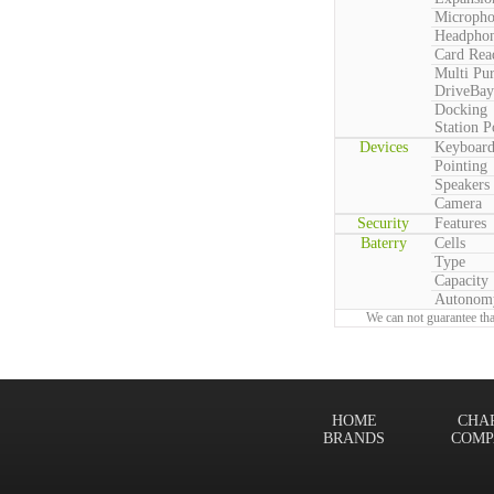
Microph
Headpho
Card Rea
Multi Pu
DriveBay
Docking
Station P
Devices
Keyboar
Pointing
Speakers
Camera
Security
Features
Baterry
Cells
Type
Capacity
Autonom
We can not guarantee tha
HOME
CHA
BRANDS
COMP