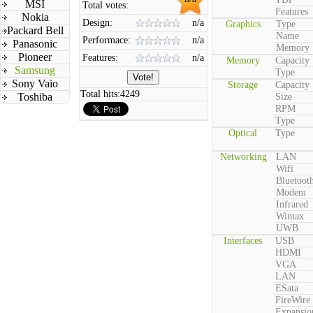
MSI
Total votes:
Features
Nokia
Design:
n/a
Graphics
Type
Packard Bell
Name
Performace:
n/a
Panasonic
Memory
Pioneer
Features:
n/a
Memory
Capacity
Samsung
Type
Sony Vaio
Storage
Capacity
Total hits:
4249
Toshiba
Size
RPM
Type
Optical
Type
Networking
LAN
Wifi
Bluetoot
Modem
Infrared
Wimax
UWB
Interfaces
USB
HDMI
VGA
LAN
ESata
FireWire
Expansio