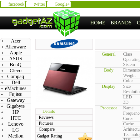
facebook
twitter
Google+
HOME
BRANDS
Acer
Alienware
Apple
General
Class
ASUS
Operatin
BenQ
Sistem
Clevo
Body
Dimensio
Weight
Compaq
Color
Dell
Display
Size
eMachines
Resolutio
Fujitsu
LED
Gateway
3D
Gigabyte
Processor
Name
Details
HP
Frequenc
Reviews
HTC
Cores
Pictures
Lenovo
Cache
Compare
Arhitectu
LG
Technolo
Medion
Gadget Rating
n/a
TDP