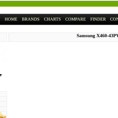
HOME
BRANDS
CHARTS
COMPARE
FINDER
CO
Samsung X460-43
/a