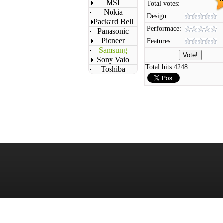
MSI
Total votes:
Nokia
Design:
Packard Bell
Performace:
Panasonic
Pioneer
Features:
Samsung
Sony Vaio
Total hits:
4248
Toshiba