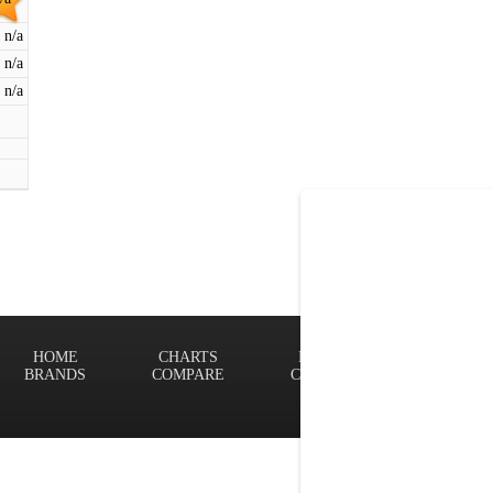
n/a
n/a
n/a
HOME
CHARTS
FINDER
Terms of
BRANDS
COMPARE
CONTACT
Privacy P