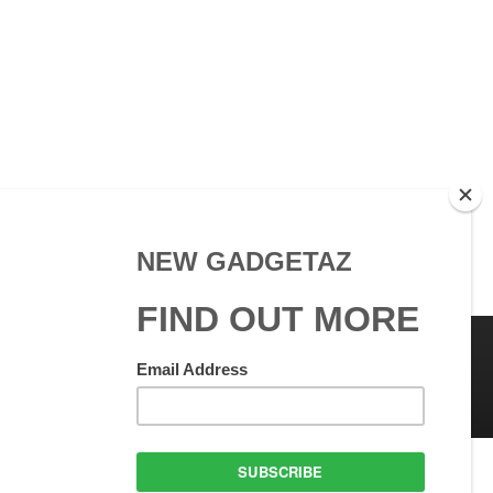
 Use
GadgetAZ.com Copyright
olicy
All rights reserved.