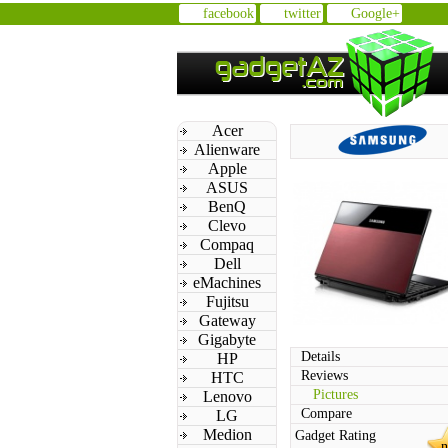
facebook
twitter
Google+
Acer
Alienware
Apple
ASUS
BenQ
Clevo
Compaq
Dell
eMachines
Fujitsu
Gateway
Gigabyte
Details
HP
Reviews
HTC
Pictures
Lenovo
Compare
LG
Medion
Gadget Rating
n