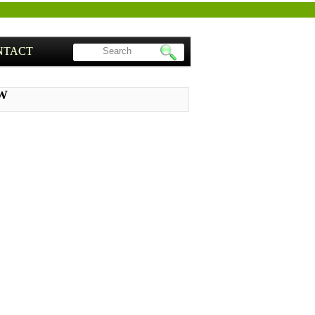
NTACT
PW