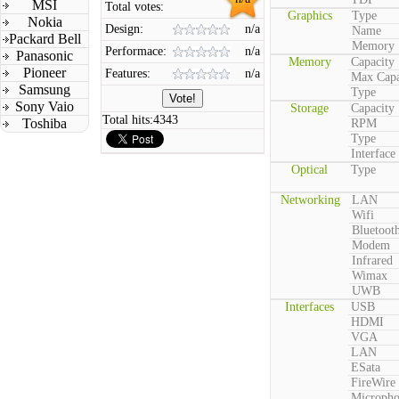
MSI
Total votes:
Graphics
Type
Nokia
Design:
n/a
Name
Packard Bell
Memory
Performace:
n/a
Panasonic
Memory
Capacity
Pioneer
Features:
n/a
Max Capa
Samsung
Type
Sony Vaio
Storage
Capacity
Total hits:
4343
Toshiba
RPM
Type
Interface
Optical
Type
Networking
LAN
Wifi
Bluetoot
Modem
Infrared
Wimax
UWB
Interfaces
USB
HDMI
VGA
LAN
ESata
FireWire
Microph