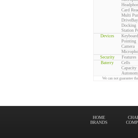
Headpho
Card Rea
Multi Pu
DriveBay
Docking
Station P
Devices
Keyboar
Pointing
Camera
Microph
Security
Features
Baterry
Cells
Capacity
Autonom
We can not guarantee tha
HOME
CHA
BRANDS
COMP