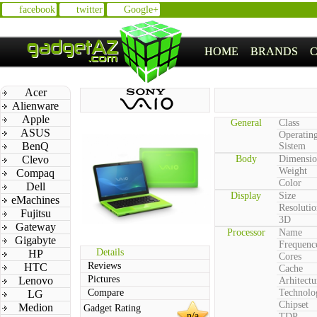
facebook
twitter
Google+
HOME
BRANDS
Acer
Alienware
Apple
General
Class
ASUS
Operatin
BenQ
Sistem
Clevo
Body
Dimensio
Weight
Compaq
Color
Dell
Display
Size
eMachines
Resolutio
Fujitsu
3D
Gateway
Processor
Name
Gigabyte
Frequenc
Details
HP
Cores
Reviews
HTC
Cache
Pictures
Lenovo
Arhitectu
Compare
Technolo
LG
Chipset
Medion
Gadget Rating
n/a
TDP