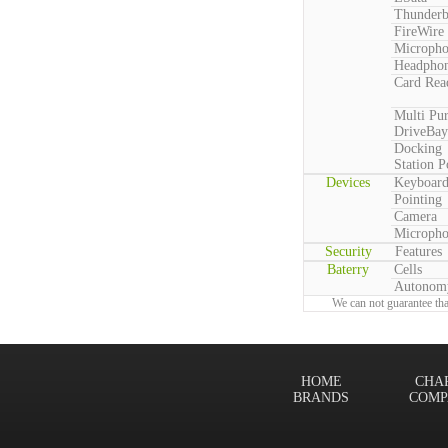
Thunderb
FireWire
Microph
Headpho
Card Rea
Multi Pu
DriveBay
Docking
Station P
Devices
Keyboar
Pointing
Camera
Microph
Security
Features
Baterry
Cells
Autonom
We can not guarantee tha
HOME
CHA
BRANDS
COMP