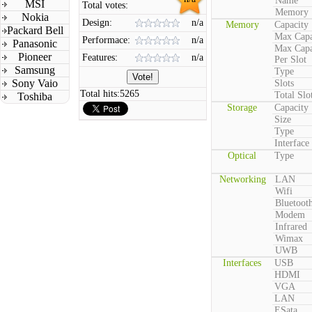
Name
MSI
Total votes:
Memory
Nokia
Design:
n/a
Memory
Capacity
Packard Bell
Max Capa
Performace:
n/a
Panasonic
Max Capa
Pioneer
Features:
n/a
Per Slot
Samsung
Type
Sony Vaio
Slots
Total hits:
5265
Total Slo
Toshiba
Storage
Capacity
Size
Type
Interface
Optical
Type
Networking
LAN
Wifi
Bluetoot
Modem
Infrared
Wimax
UWB
Interfaces
USB
HDMI
VGA
LAN
ESata