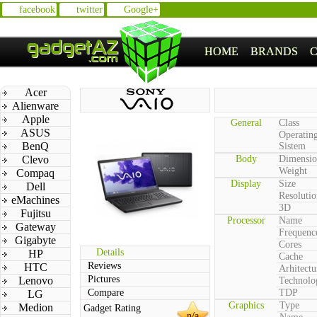
facebook
twitter
Google+
HOME
BRANDS
Acer
Alienware
Apple
General
Class
ASUS
Operatin
BenQ
Sistem
Clevo
Body
Dimensio
Weight
Compaq
Display
Size
Dell
Resolutio
eMachines
3D
Fujitsu
Processor
Name
Gateway
Frequenc
Gigabyte
Cores
Details
HP
Cache
Reviews
HTC
Arhitectu
Pictures
Lenovo
Technolo
Compare
TDP
LG
Graphics
Type
Medion
Gadget Rating
n/a