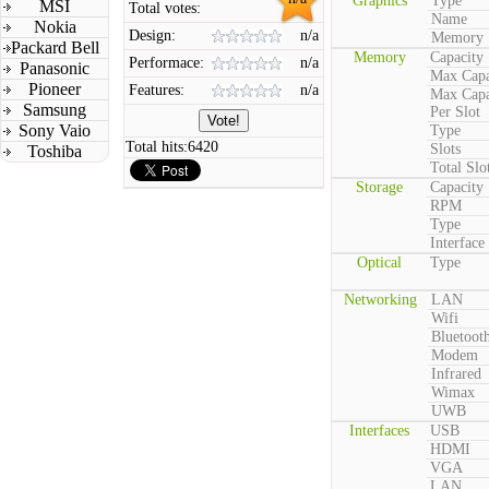
Graphics
Type
MSI
Total votes:
Name
Nokia
Design:
n/a
Memory
Packard Bell
Memory
Capacity
Performace:
n/a
Panasonic
Max Capa
Pioneer
Features:
n/a
Max Capa
Samsung
Per Slot
Sony Vaio
Type
Total hits:
6420
Slots
Toshiba
Total Slo
Storage
Capacity
RPM
Type
Interface
Optical
Type
Networking
LAN
Wifi
Bluetoot
Modem
Infrared
Wimax
UWB
Interfaces
USB
HDMI
VGA
LAN