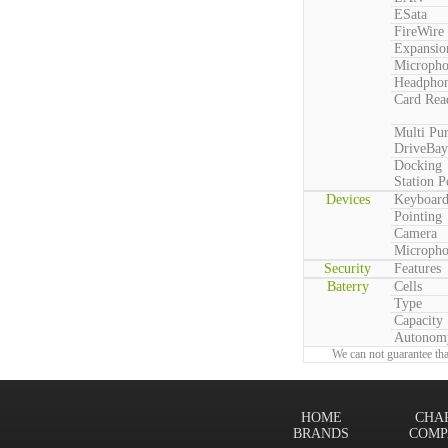
ESata
FireWire
Expansio
Microph
Headpho
Card Rea
Multi Pu
DriveBay
Docking
Station P
Devices
Keyboar
Pointing
Camera
Microph
Security
Features
Baterry
Cells
Type
Capacity
Autonom
We can not guarantee tha
HOME
CHA
BRANDS
COMP