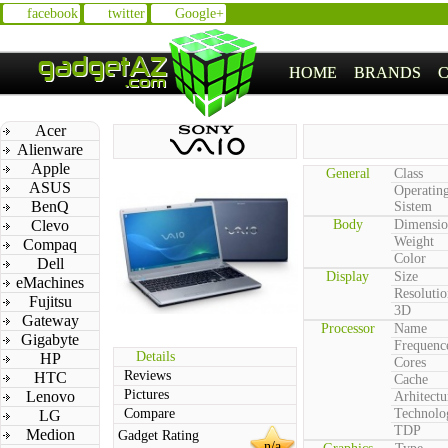
facebook
twitter
Google+
HOME
BRANDS
Acer
Alienware
Apple
General
Class
ASUS
Operatin
BenQ
Sistem
Clevo
Body
Dimensio
Weight
Compaq
Color
Dell
Display
Size
eMachines
Resolutio
Fujitsu
3D
Gateway
Processor
Name
Gigabyte
Frequenc
Details
HP
Cores
Reviews
HTC
Cache
Pictures
Lenovo
Arhitectu
Compare
Technolo
LG
TDP
Medion
Gadget Rating
n/a