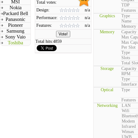
MSI
Total votes:
TDP
Nokia
Design:
n/a
Features
Packard Bell
Graphics
Type
Performace:
n/a
Panasonic
Name
Pioneer
Features:
n/a
Memory
Samsung
Memory
Capacity
Sony Vaio
Max Capa
Total hits:
4859
Toshiba
Max Capa
Per Slot
Type
Slots
Total Slo
Storage
Capacity
RPM
Type
Interface
Optical
Type
Features
Networking
LAN
Wifi
Bluetoot
Modem
Infrared
Wimax
UWB