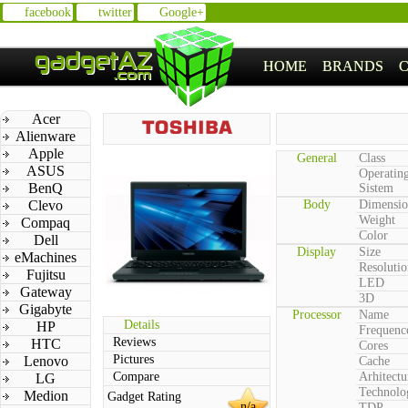
facebook
twitter
Google+
HOME
BRANDS
Acer
Alienware
Apple
General
Class
ASUS
Operatin
BenQ
Sistem
Clevo
Body
Dimensio
Weight
Compaq
Color
Dell
Display
Size
eMachines
Resolutio
Fujitsu
LED
Gateway
3D
Gigabyte
Processor
Name
Details
HP
Frequenc
Reviews
HTC
Cores
Pictures
Lenovo
Cache
Compare
Arhitectu
LG
Technolo
Medion
Gadget Rating
n/a
TDP