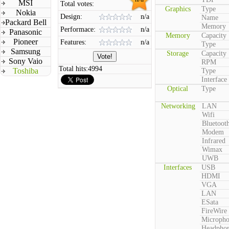
MSI
Total votes:
Graphics
Type
Nokia
Design:
n/a
Name
Packard Bell
Memory
Performace:
n/a
Panasonic
Memory
Capacity
Pioneer
Features:
n/a
Type
Samsung
Storage
Capacity
Sony Vaio
RPM
Total hits:
4994
Toshiba
Type
Interface
Optical
Type
Networking
LAN
Wifi
Bluetoot
Modem
Infrared
Wimax
UWB
Interfaces
USB
HDMI
VGA
LAN
ESata
FireWire
Microph
Headpho