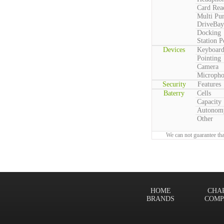
Card Rea
Multi Pu
DriveBay
Docking
Station P
Devices
Keyboar
Pointing
Camera
Microph
Security
Features
Baterry
Cells
Capacity
Autonom
Other
We can not guarantee tha
HOME
CHA
BRANDS
COMP