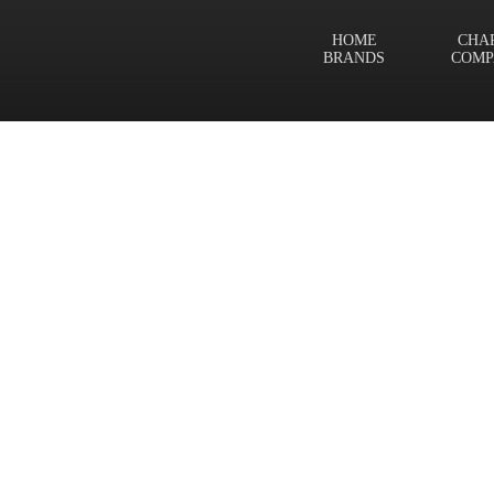
HOME
CHA
BRANDS
COMP