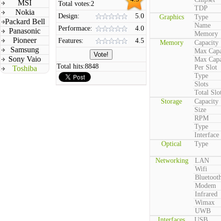
MSI
Total votes:
2
TDP
Nokia
Design:
5.0
Graphics
Type
Packard Bell
Name
Performace:
4.0
Panasonic
Memory
Pioneer
Features:
4.5
Memory
Capacity
Samsung
Max Capa
Sony Vaio
Max Capa
Total hits:
8848
Per Slot
Toshiba
Type
Slots
Total Slo
Storage
Capacity
Size
RPM
Type
Interface
Optical
Type
Networking
LAN
Wifi
Bluetoot
Modem
Infrared
Wimax
UWB
Interfaces
USB