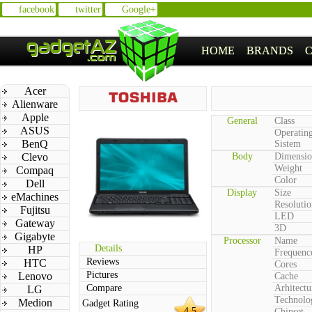
facebook
twitter
Google+
HOME
BRANDS
Acer
Alienware
Apple
General
Class
ASUS
Operatin
BenQ
Sistem
Clevo
Body
Dimensio
Weight
Compaq
Color
Dell
Display
Size
eMachines
Resolutio
Fujitsu
LED
Gateway
3D
Gigabyte
Processor
Name
Details
HP
Frequenc
Reviews
HTC
Cores
Pictures
Lenovo
Cache
Compare
Arhitectu
LG
Technolo
Medion
Gadget Rating
4.5
Chipset