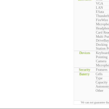
VGA
LAN
ESata
Thunderb
FireWire
Microph
Headpho
Card Rea
Multi Pu
DriveBay
Docking
Station P
Devices
Keyboar
Pointing
Camera
Microph
Security
Features
Baterry
Cells
Type
Capacity
Autonom
Other
We can not guarantee tha