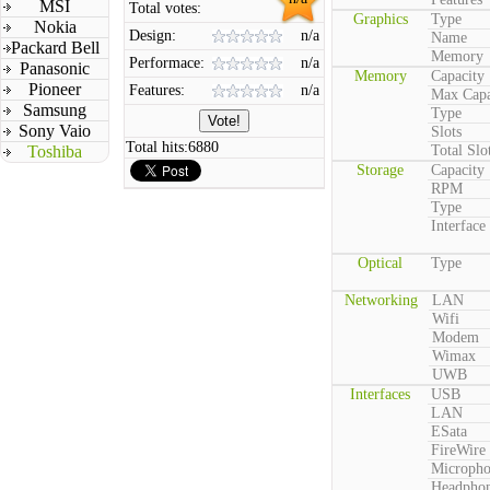
MSI
Total votes:
Graphics
Type
Nokia
Design:
n/a
Name
Packard Bell
Memory
Performace:
n/a
Panasonic
Memory
Capacity
Pioneer
Features:
n/a
Max Capa
Samsung
Type
Sony Vaio
Slots
Total hits:
6880
Toshiba
Total Slo
Storage
Capacity
RPM
Type
Interface
Optical
Type
Networking
LAN
Wifi
Modem
Wimax
UWB
Interfaces
USB
LAN
ESata
FireWire
Microph
Headpho