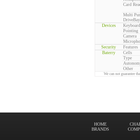
Card Rea
Multi Pu
DriveBay
Devices
Keyboar
Pointing
Camera
Microph
Security
Features
Baterry
Cells
Type
Autonom
Other
We can not guarantee tha
HOME
CHA
BRANDS
COMP