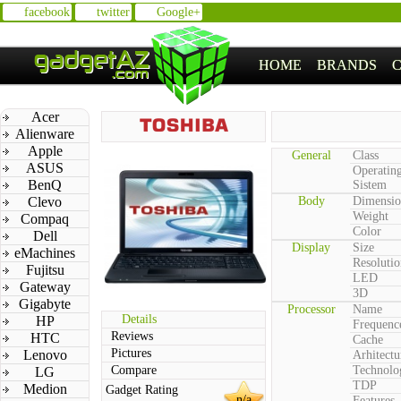
facebook
twitter
Google+
HOME
BRANDS
Acer
Alienware
Apple
General
Class
ASUS
Operatin
BenQ
Sistem
Clevo
Body
Dimensio
Weight
Compaq
Color
Dell
Display
Size
eMachines
Resolutio
Fujitsu
LED
Gateway
3D
Gigabyte
Processor
Name
Details
HP
Frequenc
Reviews
HTC
Cache
Pictures
Lenovo
Arhitectu
Compare
Technolo
LG
TDP
Medion
Gadget Rating
n/a
Features